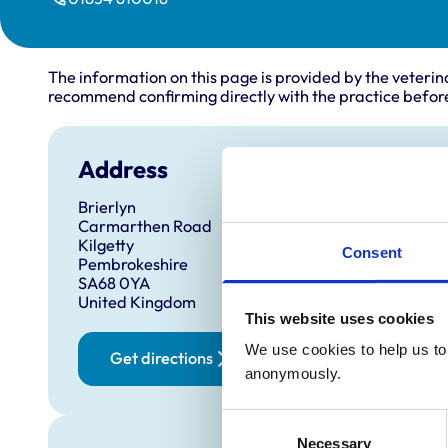
The information on this page is provided by the veterin
recommend confirming directly with the practice before
Address
Brierlyn
Carmarthen Road
Kilgetty
Consent
Pembrokeshire
SA68 0YA
United Kingdom
This website uses cookies
We use cookies to help us to 
Get directions
anonymously.
Consent
Necessary
Selection