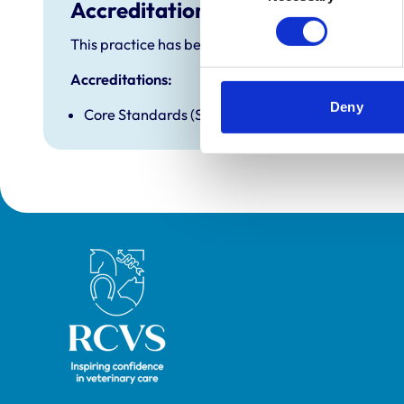
Accreditations and awards
This practice has been accredited under the RCVS P
Accreditations:
Deny
Core Standards (Small Animal)
Royal College of Veterinary Surgeons