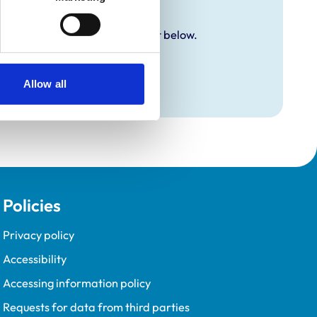
y additional awards are set out below.
Allow all
Policies
Privacy policy
Accessibility
Accessing information policy
Requests for data from third parties