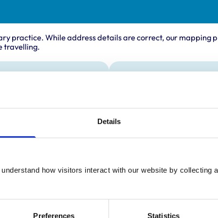
ary practice. While address details are correct, our mapping p
 travelling.
Animals treated
Cats
Dogs
Small Mammals
Details
understand how visitors interact with our website by collecting a
Preferences
Statistics