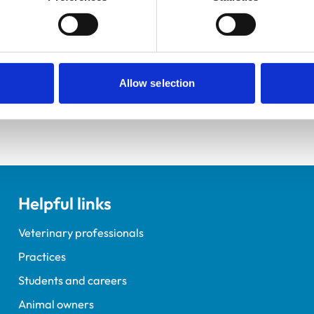
ractice Standards Scheme. Details of its accreditation and an
Allow selection
Helpful links
Veterinary professionals
Practices
Students and careers
Animal owners