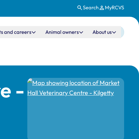
Search
MyRCVS
ts and careers
Animal owners
About us
e -