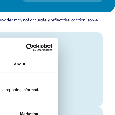
rovider may not accurately reflect the location, so we
About
nd reporting information 
Marketing