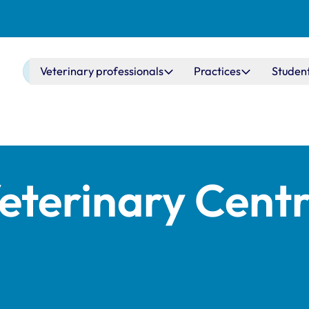
Main navigation
Veterinary professionals
Practices
Studen
eterinary Centr