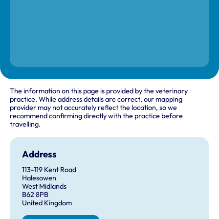
The information on this page is provided by the veterinary
practice. While address details are correct, our mapping
provider may not accurately reflect the location, so we
recommend confirming directly with the practice before
travelling.
Address
113-119 Kent Road
Halesowen
West Midlands
B62 8PB
United Kingdom