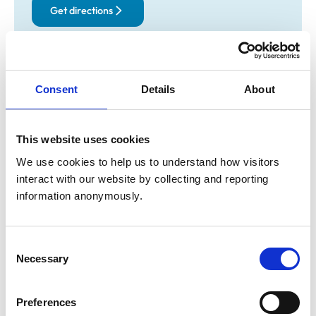
Get directions
Animals treated
Consent
Details
About
Birds
Cats
Dogs
Exotic/Wild
Small Mammals
This website uses cookies
We use cookies to help us to understand how visitors 
interact with our website by collecting and reporting 
Facilities
information anonymously.
Client Car Park
Disabled Public Access
Consent
Necessary
Selection
Accreditations and awards
This practice has been accredited under the RCVS
Preferences
Practice Standards Scheme. Details of its accreditation