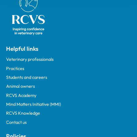
Helpful links
Veterinary professionals
Practices
Students and careers
Animal owners
RCVS Academy
Mind Matters Initiative (MMI)
RCVS Knowledge
Contact us
Policies