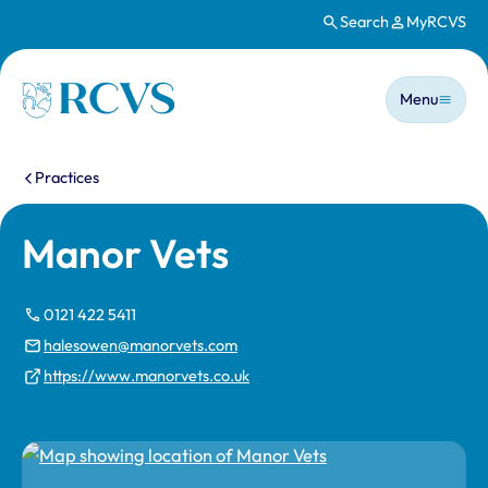
Search
MyRCVS
Skip to main content
Main n
Homepage
Menu
You are here:
Practices
Manor Vets
0121 422 5411
halesowen@manorvets.com
https://www.manorvets.co.uk