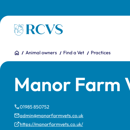
Skip to main content
Homepage
You are here:
Home
Animal owners
Find a Vet
Practices
Manor Farm V
01985 850752
admin@manorfarmvets.co.uk
https://manorfarmvets.co.uk/