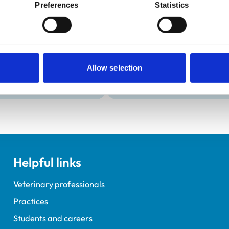
Development and t
Preferences
Statistics
Practice Standards
Extra Mural Studies (EMS)
onal awards are set out
This practice has indicated t
students.
Allow selection
Helpful links
Veterinary professionals
Practices
Students and careers