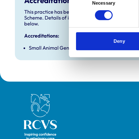
Accreditations and awards
Necessary
Selection
This practice has been accredited under the RCVS 
Scheme. Details of its accreditation and any additi
below.
Accreditations:
Deny
Small Animal General Practice
Royal College of Veterinary Surgeons