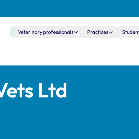
Main navigation
Veterinary professionals
Practices
Studen
ets Ltd