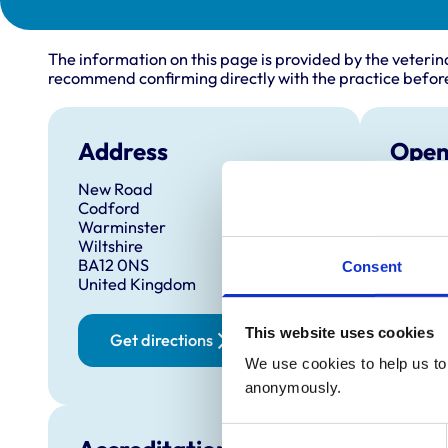
The information on this page is provided by the veterin
recommend confirming directly with the practice before
Address
Open
New Road
Monday
Codford
Tuesda
Warminster
Wiltshire
Wednes
BA12 0NS
Consent
Thursd
United Kingdom
Friday:
This website uses cookies
Saturd
Get directions
Sunday
We use cookies to help us to 
anonymously.
Consent