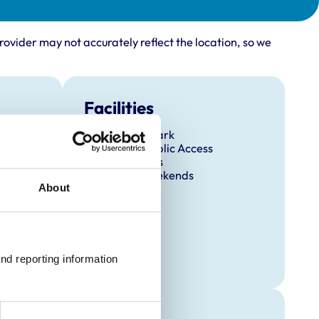
rovider may not accurately reflect the location, so we
Facilities
Client Car Park
Disabled Public Access
Out Of Hours
Open At Weekends
About
nd reporting information 