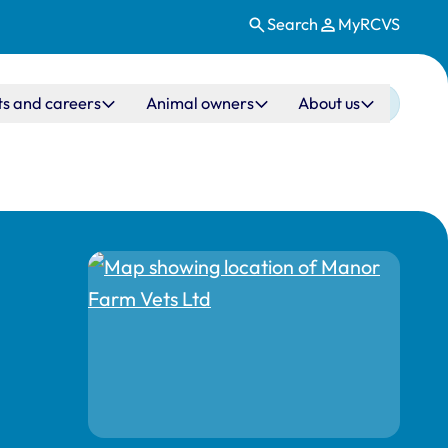
Search
MyRCVS
ts and careers
Animal owners
About us