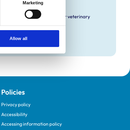
raining
Marketing
hat it offers EMS placements for veterinary
Allow all
Policies
Privacy policy
Accessibility
Accessing information policy