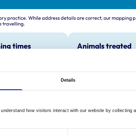
ary practice. While address details are correct, our mapping p
 travelling.
ing times
Animals treated
Birds
:
8:30 am-6:30 pm
Cats
y:
8:30 am-6:30 pm
Dogs
Poultry
day:
8:30 am-6:30 pm
Details
Small Mammals
ay:
8:30 am-6:30 pm
8:30 am-6:30 pm
ay:
8:30 am-12:30 pm
:
Closed
understand how visitors interact with our website by collecting a