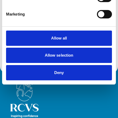
Cats
Dogs
Exotic/Wild
Marketing
Poultry
Small Mammals
Facilities
Allow all
Out Of Hours
Open At Weekends
Allow selection
Deny
Royal College of Veterinary Surgeons