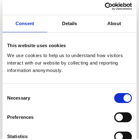
United Kingdom
Get directions
Consent
Details
About
Opening times
This website uses cookies
Monday:
9:00 am-5:00 pm
We use cookies to help us to understand how visitors 
Tuesday:
9:00 am-5:00 pm
interact with our website by collecting and reporting 
Wednesday:
9:00 am-5:00 pm
information anonymously.
Thursday:
9:00 am-5:00 pm
Friday:
9:00 am-5:00 pm
Saturday:
9:00 am-12:00 pm
Consent
Necessary
Selection
Sunday:
Closed
Preferences
Animals treated
Aquatic
Statistics
Birds