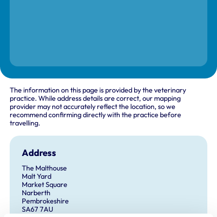
The information on this page is provided by the veterinary
practice. While address details are correct, our mapping
provider may not accurately reflect the location, so we
recommend confirming directly with the practice before
travelling.
Address
The Malthouse
Malt Yard
Market Square
Narberth
Pembrokeshire
SA67 7AU