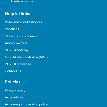
Helpful links
Veterinary professionals
Practices
Students and careers
Animal owners
RCVS Academy
Mind Matters Initiative (MMI)
RCVS Knowledge
Contact us
Policies
Privacy policy
Accessibility
Accessing information policy