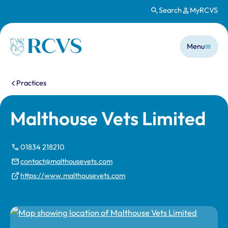
Search
MyRCVS
Skip to main content
Main n
Homepage
Menu
You are here:
Practices
Malthouse Vets Limited
01834 218210
contact@malthousevets.com
https://www.malthousevets.com