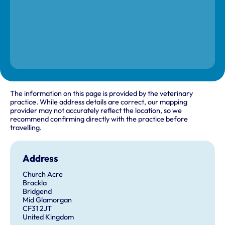
The information on this page is provided by the veterinary
practice. While address details are correct, our mapping
provider may not accurately reflect the location, so we
recommend confirming directly with the practice before
travelling.
Address
Church Acre
Brackla
Bridgend
Mid Glamorgan
CF31 2JT
United Kingdom