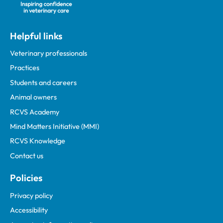
Helpful links
Veterinary professionals
Practices
Students and careers
Animal owners
RCVS Academy
Mind Matters Initiative (MMI)
RCVS Knowledge
Contact us
Policies
Privacy policy
Accessibility