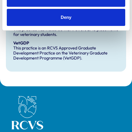
Development and training
Deny
Extra Mural Studies (EMS)
This practice has indicated that it offers EMS placements
for veterinary students.
VetGDP
This practice is an RCVS Approved Graduate
Development Practice on the Veterinary Graduate
Development Programme (VetGDP).
Royal College of Veterinary Surgeons