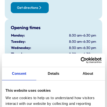
Get directions
Opening times
Monday:
8:30 am-6:30 pm
Tuesday:
8:30 am-6:30 pm
Wednesday:
8:30 am-6:30 pm
Thursday:
8:30 am-6:30 pm
Friday:
8:30 am-6:30 pm
Saturday:
9:00 am-12:30 pm
Sunday:
Closed
Consent
Details
About
Animals treated
This website uses cookies
Aquatic
We use cookies to help us to understand how visitors 
Birds
interact with our website by collecting and reporting 
Cats