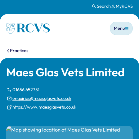
Search
MyRCVS
Skip to main content
Main n
Homepage
Menu
You are here:
Practices
Maes Glas Vets Limited
01656 652751
enquiries@maesglasvets.co.uk
https://www.maesglasvets.co.uk