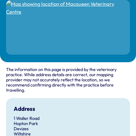
The information on this page is provided by the veterinary
practice. While address details are correct, our mapping
provider may not accurately reflect the location, so we
recommend confirming directly with the practice before
travelling.
Address
1 Waller Road
Hopton Park
Devizes
Wiltshire