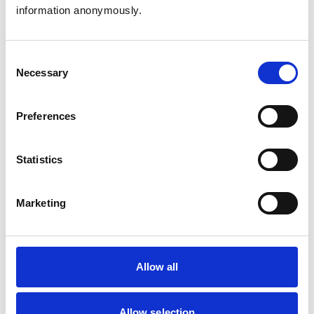
information anonymously.
Birds
Cats
Dogs
Exotic/Wild
Consent
Small Mammals
Necessary
Selection
Facilities
Preferences
Client Car Park
Disabled Public Access
Out Of Hours
Statistics
Open At Weekends
Marketing
Accreditations and awards
This practice has been accredited under the RCVS
Practice Standards Scheme. Details of its accreditation
and any additional awards are set out below.
Allow all
Accreditations:
Small Animal General Practice
Allow selection