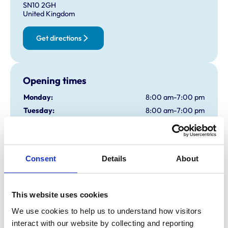
SN10 2GH
United Kingdom
Get directions
Opening times
Monday:
8:00 am-7:00 pm
Tuesday:
8:00 am-7:00 pm
Wednesday:
8:00 am-7:00 pm
Thursday:
8:00 am-7:00 pm
Friday:
8:00 am-7:00 pm
Consent
Details
About
Saturday:
8:30 am-5:00 pm
Sunday:
Closed
On-site Emergency Service, Phone 01380 728505
This website uses cookies
We use cookies to help us to understand how visitors 
Animals treated
interact with our website by collecting and reporting 