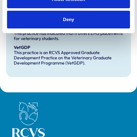
Development and training
Deny
Extra Mural Studies (EMS)
This practice has indicated that it offers EMS placements
for veterinary students.
VetGDP
This practice is an RCVS Approved Graduate
Development Practice on the Veterinary Graduate
Development Programme (VetGDP).
Royal College of Veterinary Surgeons