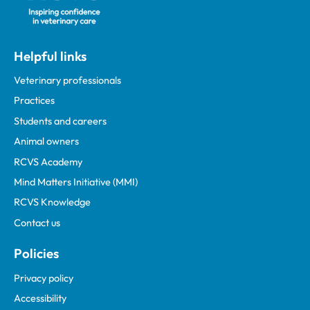
Helpful links
Veterinary professionals
Practices
Students and careers
Animal owners
RCVS Academy
Mind Matters Initiative (MMI)
RCVS Knowledge
Contact us
Policies
Privacy policy
Accessibility