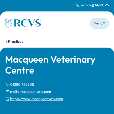
Search
MyRCVS
Skip to main content
Main n
Homepage
Menu
You are here:
Practices
Macqueen Veterinary
Centre
01380 728505
mail@macqueenvets.com
https://www.macqueenvets.com