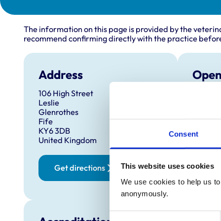
The information on this page is provided by the veterin
recommend confirming directly with the practice before
Address
Open
106 High Street
Monday
Leslie
Tuesda
Glenrothes
Fife
Wednes
KY6 3DB
Consent
Thursd
United Kingdom
Friday:
Saturd
This website uses cookies
Get directions
Sunday
We use cookies to help us to 
anonymously.
Consent