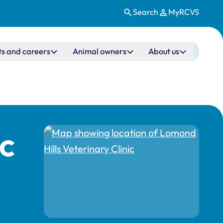
Search
MyRCVS
ts and careers
Animal owners
About us
ic