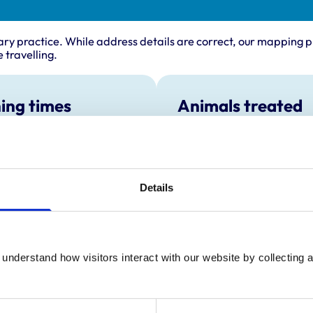
ary practice. While address details are correct, our mapping p
 travelling.
ing times
Animals treated
Cats
:
9:00 am-6:00 pm
Dogs
y:
9:00 am-6:00 pm
Small Mammals
day:
9:00 am-6:00 pm
Details
ay:
9:00 am-6:00 pm
9:00 am-6:00 pm
ay:
9:00 am-11:00 am
:
Closed
understand how visitors interact with our website by collecting a