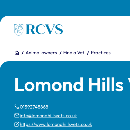
Skip to main content
Homepage
You are here:
Home
Animal owners
Find a Vet
Practices
Lomond Hills 
01592748868
info@lomondhillsvets.co.uk
https://www.lomondhillsvets.co.uk