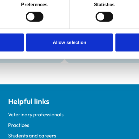
Development and t
Preferences
Statistics
Practice Standards
Extra Mural Studies (EMS)
onal awards are set out
This practice has indicated t
students.
VetGDP
This practice is an RCVS Ap
Allow selection
Veterinary Graduate Devel
Helpful links
Veterinary professionals
Practices
Students and careers