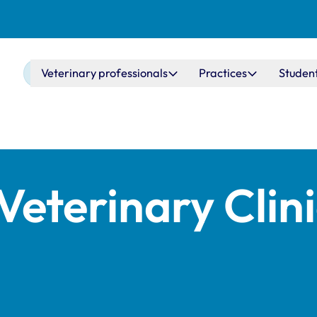
Main navigation
Veterinary professionals
Practices
Studen
Veterinary Clin