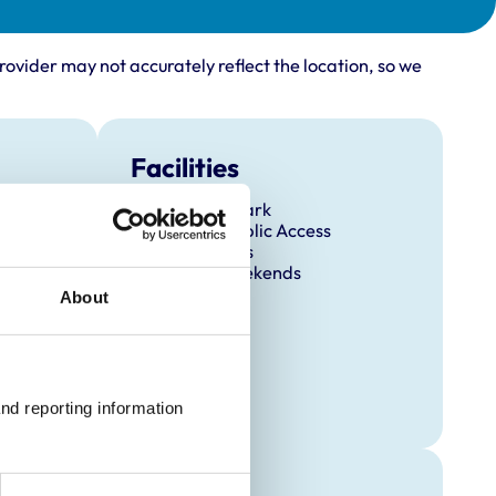
rovider may not accurately reflect the location, so we
Facilities
Client Car Park
Disabled Public Access
Out Of Hours
Open At Weekends
About
nd reporting information 