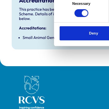
Accreditations and awards
Necessary
Selection
This practice has been accredited under the RCVS 
Scheme. Details of its accreditation and any additi
below.
Accreditations:
Deny
Small Animal General Practice
Royal College of Veterinary Surgeons