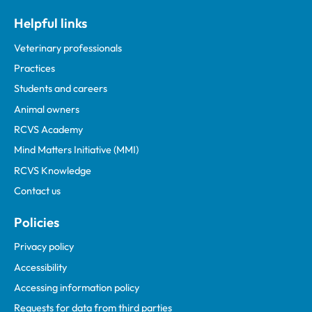
Helpful links
Veterinary professionals
Practices
Students and careers
Animal owners
RCVS Academy
Mind Matters Initiative (MMI)
RCVS Knowledge
Contact us
Policies
Privacy policy
Accessibility
Accessing information policy
Requests for data from third parties