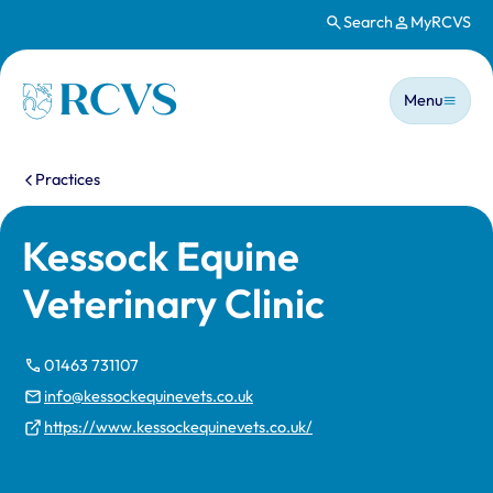
Search
MyRCVS
Skip to main content
Main n
Homepage
Menu
You are here:
Practices
Kessock Equine
Veterinary Clinic
01463 731107
info@kessockequinevets.co.uk
https://www.kessockequinevets.co.uk/