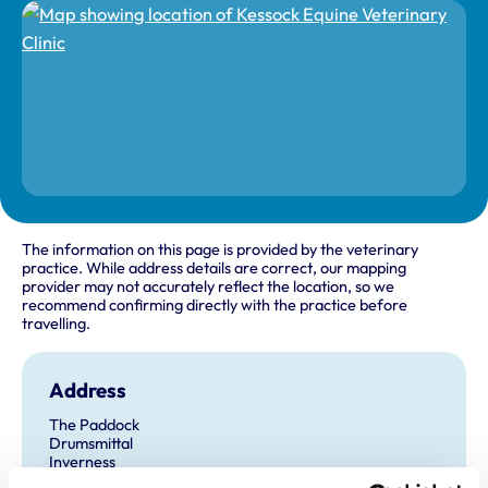
The information on this page is provided by the veterinary
practice. While address details are correct, our mapping
provider may not accurately reflect the location, so we
recommend confirming directly with the practice before
travelling.
Address
The Paddock
Drumsmittal
Inverness
Inverness-Shire