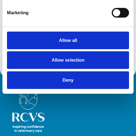
Development and training
Marketing
Extra Mural Studies (EMS)
This practice has indicated that it offers EMS placements
for veterinary students.
VetGDP
This practice is an RCVS Approved Graduate
Allow all
Development Practice on the Veterinary Graduate
Development Programme (VetGDP).
Allow selection
Deny
Royal College of Veterinary Surgeons