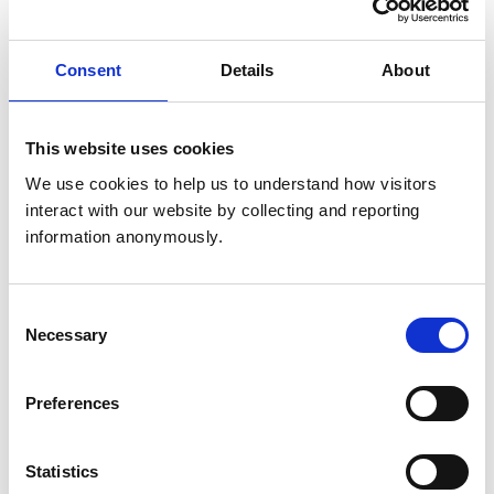
IV1 3ZF
United Kingdom
Consent
Details
About
Get directions
This website uses cookies
Animals treated
We use cookies to help us to understand how visitors 
Horses
interact with our website by collecting and reporting 
information anonymously.
Accreditations and awards
Consent
This practice has been accredited under the RCVS
Necessary
Selection
Practice Standards Scheme. Details of its accreditation
and any additional awards are set out below.
Accreditations:
Preferences
Equine General Practice
Statistics