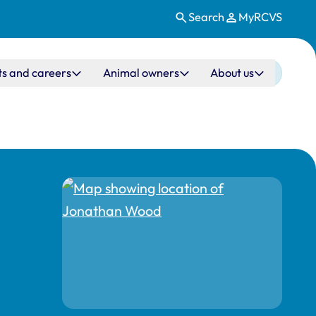
Search
MyRCVS
ts and careers
Animal owners
About us