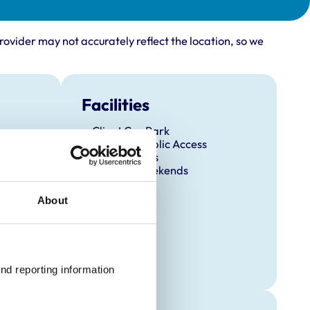
rovider may not accurately reflect the location, so we
Facilities
Client Car Park
Disabled Public Access
Out Of Hours
Open At Weekends
About
nd reporting information 