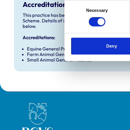
Accreditations and awards
Consent
Necessary
Selection
This practice has been accredited under the RCVS 
Scheme. Details of its accreditation and any additi
below.
Accreditations:
Deny
Equine General Practice (Ambulatory)
Farm Animal General Practice
Small Animal General Practice
Royal College of Veterinary Surgeons