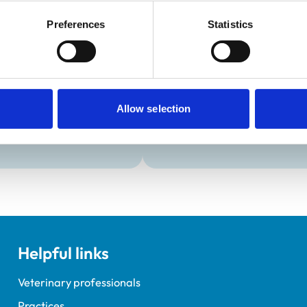
Development and t
Preferences
Statistics
Practice Standards
Extra Mural Studies (EMS)
onal awards are set out
This practice has indicated t
students.
VetGDP
This practice is an RCVS Ap
Allow selection
Veterinary Graduate Devel
Helpful links
Veterinary professionals
Practices