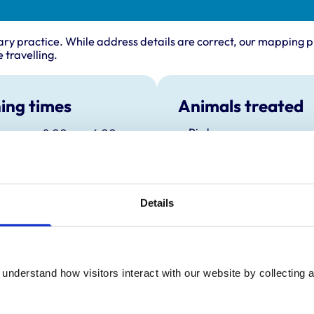
ary practice. While address details are correct, our mapping p
 travelling.
ing times
Animals treated
Birds
:
8:00 am-6:00 pm
Camelids
y:
8:00 am-6:00 pm
Cats
Cattle
day:
8:00 am-6:00 pm
Dogs
ay:
8:00 am-6:00 pm
Exotic/Wild
Details
Horses
8:00 am-6:00 pm
Pigs
ay:
8:30 am-4:00 pm
Poultry
Sheep/Goats
:
Closed
Small Mammals
understand how visitors interact with our website by collecting a