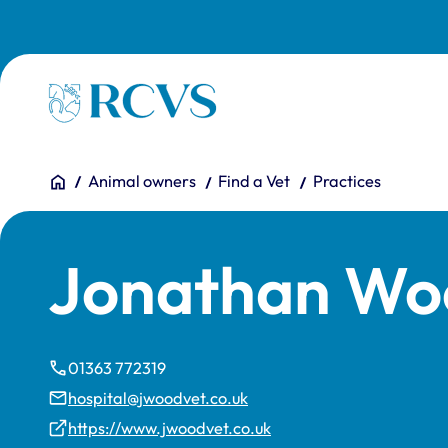
Skip to main content
Homepage
You are here:
Home
Animal owners
Find a Vet
Practices
Jonathan Wo
01363 772319
hospital@jwoodvet.co.uk
https://www.jwoodvet.co.uk