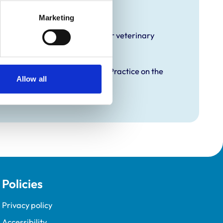
raining
Marketing
hat it offers EMS placements for veterinary
proved Graduate Development Practice on the
Allow all
opment Programme (VetGDP).
Policies
Privacy policy
Accessibility