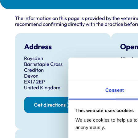
The information on this page is provided by the veterin
recommend confirming directly with the practice before
Address
Open
Roysden
Monday
Barnstaple Cross
Tuesda
Crediton
Devon
Wednes
EX17 2EP
Thursd
United Kingdom
Consent
Friday:
Saturd
Get directions
This website uses cookies
Sunday
We use cookies to help us to 
anonymously.