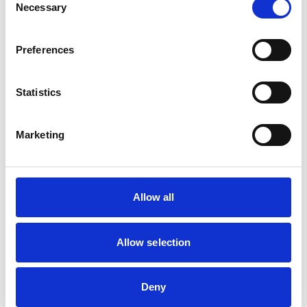
Camelids
Necessary
Selection
Cattle
Deer
Horses
Pigs
Preferences
Poultry
Sheep/Goats
Statistics
Facilities
Marketing
Client Car Park
Disabled Public Access
Out Of Hours
Open At Weekends
Allow all
Development and training
Allow selection
Extra Mural Studies (EMS)
This practice has indicated that it offers EMS placements
for veterinary students.
VetGDP
Deny
This practice is an RCVS Approved Graduate