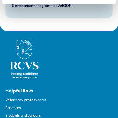
Development Practice on the Veterinary Graduate
Development Programme (VetGDP).
Royal College of Veterinary Surgeons
Helpful links
Veterinary professionals
Practices
Students and careers