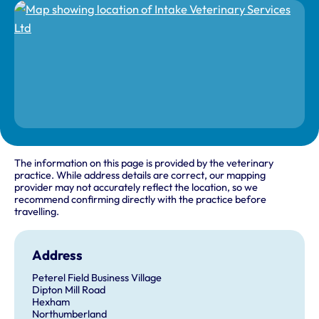
The information on this page is provided by the veterinary
practice. While address details are correct, our mapping
provider may not accurately reflect the location, so we
recommend confirming directly with the practice before
travelling.
Address
Peterel Field Business Village
Dipton Mill Road
Hexham
Northumberland