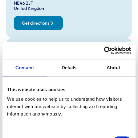
NE46 2JT
United Kingdom
Get directions
Opening times
Monday:
9:30 am-5:00 pm
Tuesday:
9:30 am-5:00 pm
Consent
Details
About
Wednesday:
9:30 am-5:00 pm
Thursday:
9:30 am-5:00 pm
This website uses cookies
Friday:
9:30 am-5:00 pm
Saturday:
Closed
We use cookies to help us to understand how visitors 
interact with our website by collecting and reporting 
Sunday:
Closed
information anonymously.
Animals treated
Consent