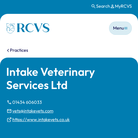
Search
MyRCVS
Skip to main content
Main n
Homepage
Menu
You are here:
Practices
Intake Veterinary
Services Ltd
01434 606033
vets@intakevets.com
https://www.intakevets.co.uk