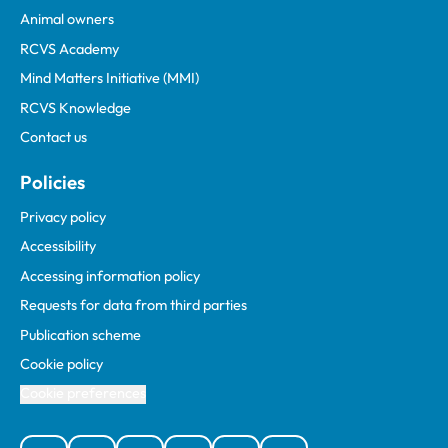
Animal owners
RCVS Academy
Mind Matters Initiative (MMI)
RCVS Knowledge
Contact us
Policies
Privacy policy
Accessibility
Accessing information policy
Requests for data from third parties
Publication scheme
Cookie policy
Cookie preferences