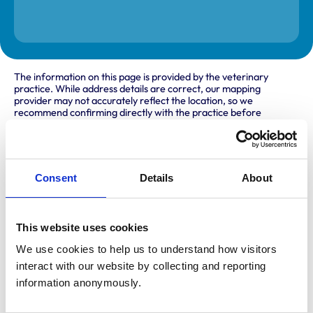
The information on this page is provided by the veterinary
practice. While address details are correct, our mapping
provider may not accurately reflect the location, so we
recommend confirming directly with the practice before
travelling.
Address
Consent
Details
About
Goodfellow Suite, First Floor
The Gatehouse
Porterfield Road
Renfrew
This website uses cookies
Renfrewshire
PA4 8DJ
We use cookies to help us to understand how visitors 
United Kingdom
interact with our website by collecting and reporting 
information anonymously.
Get directions