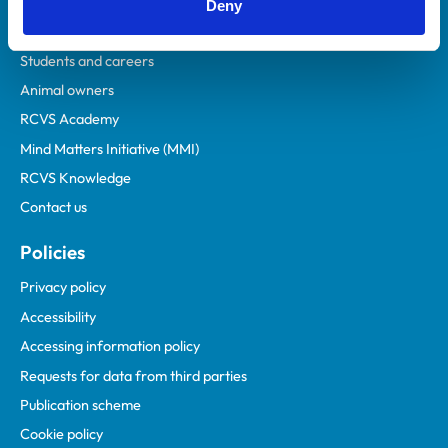
Veterinary professionals
Deny
Practices
Students and careers
Animal owners
RCVS Academy
Mind Matters Initiative (MMI)
RCVS Knowledge
Contact us
Policies
Privacy policy
Accessibility
Accessing information policy
Requests for data from third parties
Publication scheme
Cookie policy