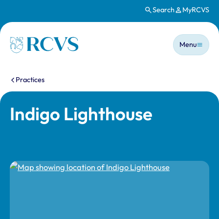
Search
MyRCVS
Skip to main content
Main n
Homepage
Menu
You are here:
Practices
Indigo Lighthouse