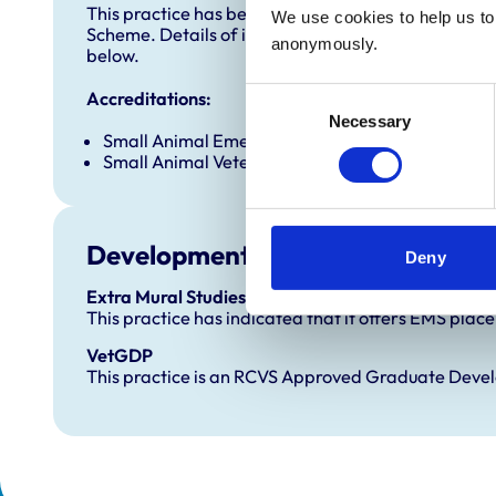
This practice has been accredited under the RCVS 
We use cookies to help us to 
Scheme. Details of its accreditation and any additi
anonymously.
below.
Consent
Accreditations:
Necessary
Selection
Small Animal Emergency Service Clinic
Small Animal Veterinary Hospital
Development and training
Deny
Extra Mural Studies (EMS)
This practice has indicated that it offers EMS plac
VetGDP
This practice is an RCVS Approved Graduate Dev