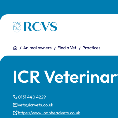
Skip to main content
Homepage
You are here:
Home
Animal owners
Find a Vet
Practices
ICR Veterina
0131 440 4229
vets@icrvets.co.uk
https://www.loanheadvets.co.uk