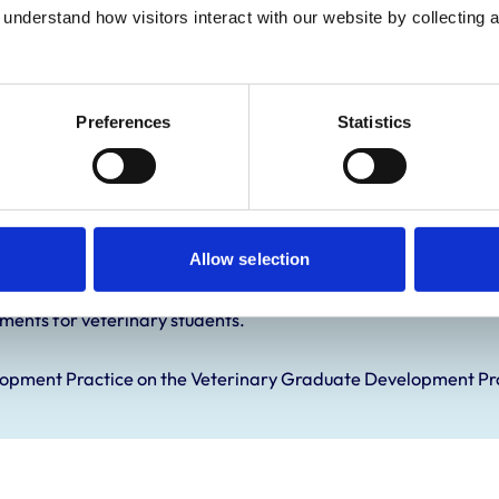
Practice Standards
understand how visitors interact with our website by collecting a
onal awards are set out
Preferences
Statistics
Allow selection
ements for veterinary students.
elopment Practice on the Veterinary Graduate Development 