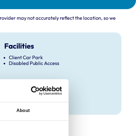
rovider may not accurately reflect the location, so we
Facilities
Client Car Park
Disabled Public Access
About