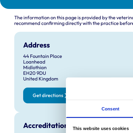
The information on this page is provided by the veterin
recommend confirming directly with the practice before
Address
44 Fountain Place
Loanhead
Midlothian
EH20 9DU
United Kingdom
Get directions
Consent
Accreditations and awards
This website uses cookies