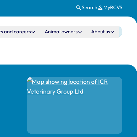
Search
MyRCVS
ts and careers
Animal owners
About us