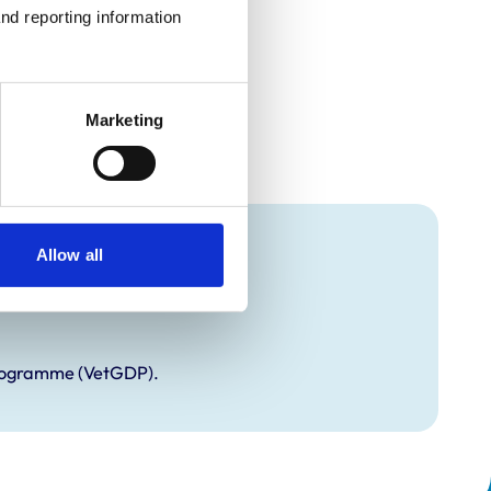
nd reporting information 
Marketing
Allow all
Programme (VetGDP).