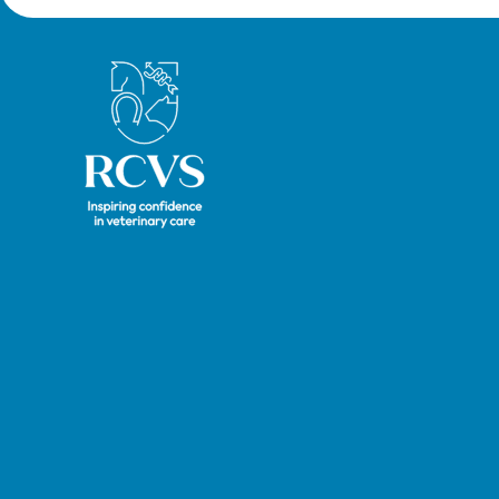
Royal College of Veterinary Surgeons