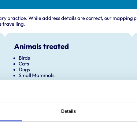
ary practice. While address details are correct, our mapping p
 travelling.
Animals treated
Birds
Cats
Dogs
Small Mammals
Details