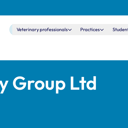
Main navigation
Veterinary professionals
Practices
Studen
ry Group Ltd