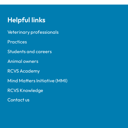
Helpful links
Veterinary professionals
Practices
Students and careers
Animal owners
RCVS Academy
Mind Matters Initiative (MMI)
RCVS Knowledge
Contact us