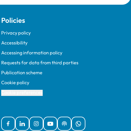
Policies
Privacy policy
Accessibility
Accessing information policy
Requests for data from third parties
Publication scheme
Cookie policy
Cookie preferences
Facebook
Linked In
Instagram
YouTube
Podcasts
WhatsApp