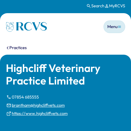
Search
MyRCVS
Skip to main content
Main n
Homepage
Menu
You are here:
Practices
Highcliff Veterinary
Practice Limited
07854 685555
brantham@highcliffvets.com
https://www.highcliffvets.com