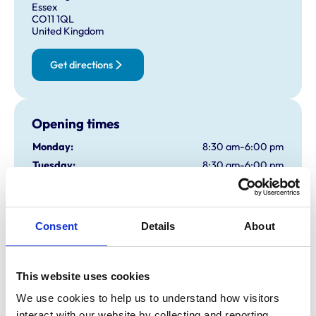
Essex
CO11 1QL
United Kingdom
Get directions
Opening times
Monday:
8:30 am-6:00 pm
Tuesday:
8:30 am-6:00 pm
Wednesday:
8:30 am-8:00 pm
Thursday:
8:30 am-6:00 pm
Friday:
8:30 am-6:00 pm
Consent
Details
About
Saturday:
8:30 am-12:00 pm
Sunday:
Closed
Emergencies Only
This website uses cookies
We use cookies to help us to understand how visitors 
interact with our website by collecting and reporting 