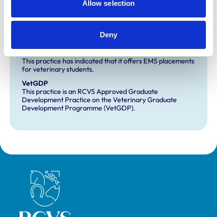
Allow selection
Small Animal General Practice
Deny
Development and training
Extra Mural Studies (EMS)
This practice has indicated that it offers EMS placements
for veterinary students.
VetGDP
This practice is an RCVS Approved Graduate
Development Practice on the Veterinary Graduate
Development Programme (VetGDP).
Royal College of Veterinary Surgeons