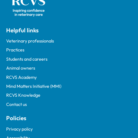
Helpful links
Veterinary professionals
Practices
Students and careers
Animal owners
RCVS Academy
Mind Matters Initiative (MMI)
RCVS Knowledge
Contact us
Policies
Privacy policy