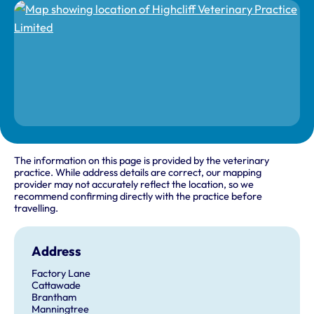
The information on this page is provided by the veterinary
practice. While address details are correct, our mapping
provider may not accurately reflect the location, so we
recommend confirming directly with the practice before
travelling.
Address
Factory Lane
Cattawade
Brantham
Manningtree