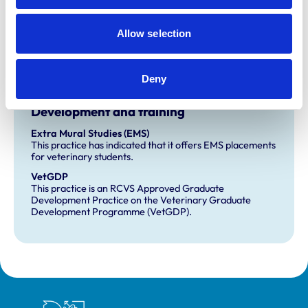
Practice Standards Scheme. Details of its accreditation
and any additional awards are set out below.
Allow selection
Accreditations:
Small Animal Veterinary Hospital
Deny
Development and training
Extra Mural Studies (EMS)
This practice has indicated that it offers EMS placements
for veterinary students.
VetGDP
This practice is an RCVS Approved Graduate
Development Practice on the Veterinary Graduate
Development Programme (VetGDP).
Royal College of Veterinary Surgeons