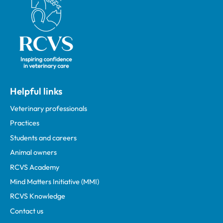
Helpful links
Veterinary professionals
Practices
Students and careers
Animal owners
RCVS Academy
Mind Matters Initiative (MMI)
RCVS Knowledge
Contact us