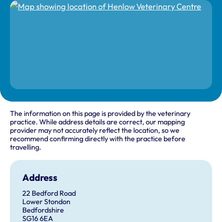
The information on this page is provided by the veterinary
practice. While address details are correct, our mapping
provider may not accurately reflect the location, so we
recommend confirming directly with the practice before
travelling.
Address
22 Bedford Road
Lower Stondon
Bedfordshire
SG16 6EA