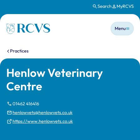
Search
MyRCVS
Skip to main content
Main n
Homepage
Menu
You are here:
Practices
Henlow Veterinary
Centre
01462 416416
henlowvets@henlowvets.co.uk
https://www.henlowvets.co.uk