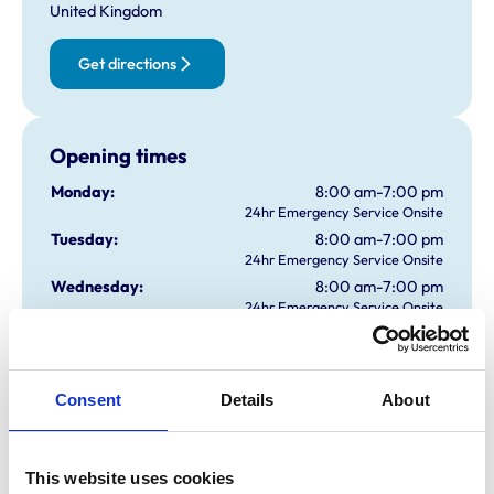
United Kingdom
Get directions
Opening times
Monday:
8:00 am-7:00 pm
24hr Emergency Service Onsite
Tuesday:
8:00 am-7:00 pm
24hr Emergency Service Onsite
Wednesday:
8:00 am-7:00 pm
24hr Emergency Service Onsite
Thursday:
8:00 am-7:00 pm
24hr Emergency Service Onsite
Friday:
8:00 am-7:00 pm
Consent
Details
About
24hr Emergency Service Onsite
Saturday:
9:00 am-12:00 pm
24hr Emergency Service Onsite
Sunday:
All day open
This website uses cookies