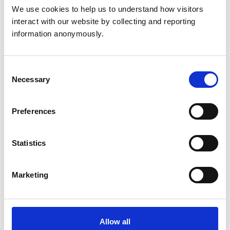
24hr Emergency Service Onsite
We use cookies to help us to understand how visitors 
interact with our website by collecting and reporting 
information anonymously.
Animals treated
Birds
Cats
Consent
Dogs
Exotic/Wild
Necessary
Selection
Poultry
Small Mammals
Preferences
Facilities
Statistics
Client Car Park
Disabled Public Access
Out Of Hours
Open At Weekends
Marketing
Accreditations and awards
Allow all
This practice has been accredited under the RCVS