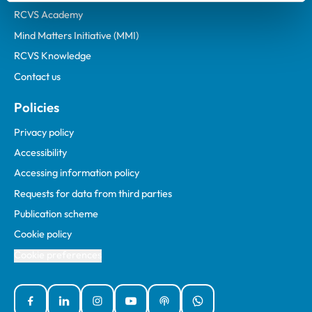
RCVS Academy
Mind Matters Initiative (MMI)
RCVS Knowledge
Contact us
Policies
Privacy policy
Accessibility
Accessing information policy
Requests for data from third parties
Publication scheme
Cookie policy
Cookie preferences
Facebook
Linked In
Instagram
YouTube
Podcasts
WhatsApp