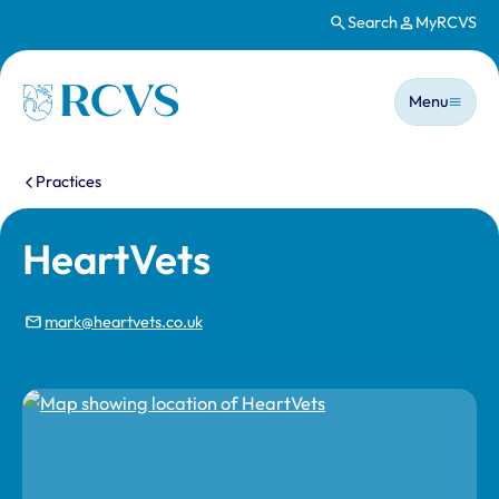
Search
MyRCVS
Skip to main content
Main n
Homepage
Menu
You are here:
Practices
HeartVets
mark@heartvets.co.uk