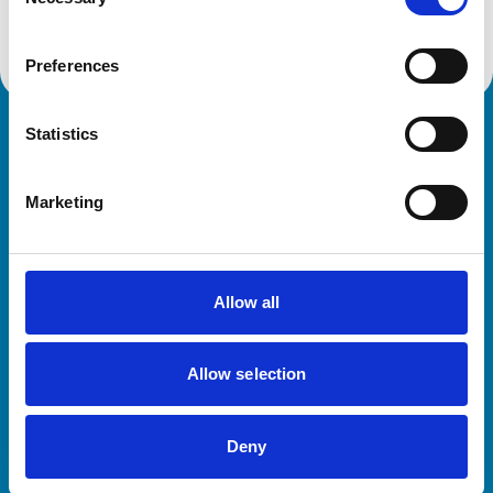
Selection
Preferences
Statistics
Royal College of Veterinary Surgeons
Marketing
Allow all
Helpful links
Allow selection
Veterinary professionals
Practices
Deny
Students and careers
Animal owners