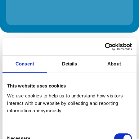
The information on this page is provided by the veterinary
practice. While address details are correct, our mapping
provider may not accurately reflect the location, so we
recommend confirming directly with the practice before
travelling.
Consent
Details
About
Address
This website uses cookies
Vale Vets Ltd, the Animal Hospital
The Avenue
We use cookies to help us to understand how visitors 
Stinchcombe
interact with our website by collecting and reporting 
Dursley
information anonymously.
Gloucestershire
GL11 6AJ
United Kingdom
Consent
Get directions
Necessary