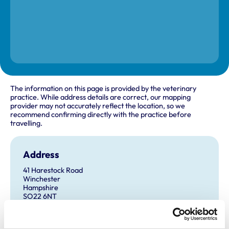
The information on this page is provided by the veterinary
practice. While address details are correct, our mapping
provider may not accurately reflect the location, so we
recommend confirming directly with the practice before
travelling.
Address
41 Harestock Road
Winchester
Hampshire
SO22 6NT
United Kingdom