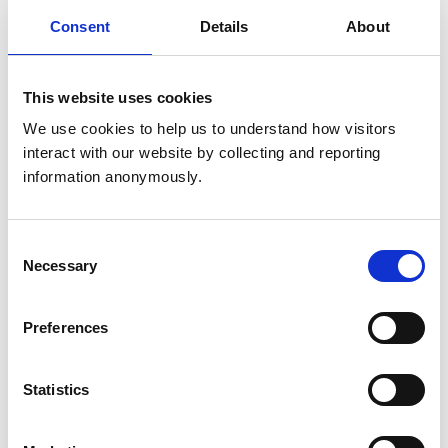
Get directions
Consent
Details
About
Opening times
This website uses cookies
Monday:
9:00 am-6:00 pm
We use cookies to help us to understand how visitors 
Tuesday:
9:00 am-5:00 pm
interact with our website by collecting and reporting 
Wednesday:
9:00 am-1:00 pm
information anonymously.
Thursday:
9:00 am-5:00 pm
Friday:
9:00 am-6:00 pm
Consent
Saturday:
9:00 am-12:00 pm
Necessary
Selection
Sunday:
Closed
Preferences
Animals treated
Cats
Statistics
Dogs
Small Mammals