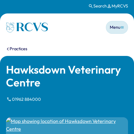
Search
MyRCVS
Skip to main content
Main n
Homepage
Menu
You are here:
Practices
Hawksdown Veterinary
Centre
01962 884000