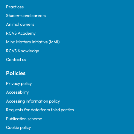
Practices
Students and careers
Animal owners
RCVS Academy
Mind Matters Initiative (MMI)
RCVS Knowledge
Contact us
Policies
Privacy policy
Accessibility
Accessing information policy
Requests for data from third parties
Publication scheme
Cookie policy