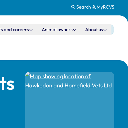
Search
MyRCVS
ts and careers
Animal owners
About us
ts