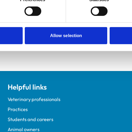
elopment Practice on the Veterinary Graduate Development 
Allow selection
Helpful links
Veterinary professionals
Practices
Students and careers
Animal owners