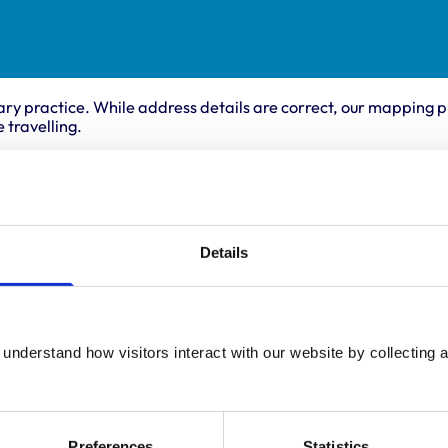
ary practice. While address details are correct, our mapping p
 travelling.
als treated
Accreditations 
This practice has been 
Details
le
Scheme. Details of its a
s
below.
es
Accreditations:
p/Goats
ll Mammals
Core Standards (Small
understand how visitors interact with our website by collecting a
Preferences
Statistics