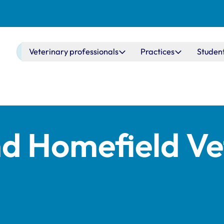
Main navigation
Veterinary professionals
Practices
Studen
 Homefield Ve