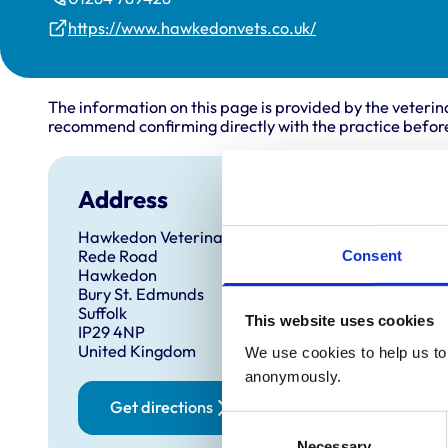
https://www.hawkedonvets.co.uk/
The information on this page is provided by the veterin
recommend confirming directly with the practice before
Address
Anim
Hawkedon Veterinary Surgery
Cats
Rede Road
Catt
Consent
Hawkedon
Dog
Bury St. Edmunds
Hors
Suffolk
Pigs
This website uses cookies
IP29 4NP
Shee
United Kingdom
Sma
We use cookies to help us to 
anonymously.
Get directions
Consent
Necessary
Selection