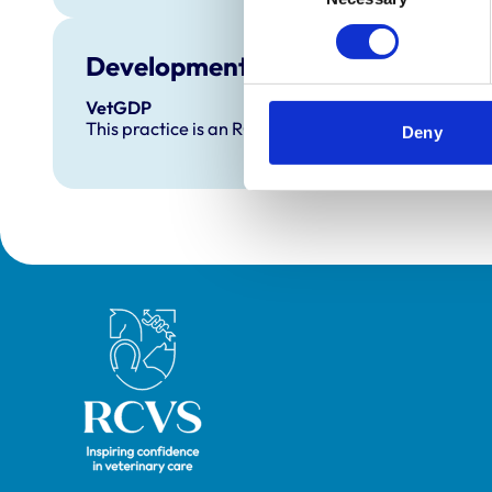
Development and training
VetGDP
This practice is an RCVS Approved Graduate Dev
Deny
Royal College of Veterinary Surgeons