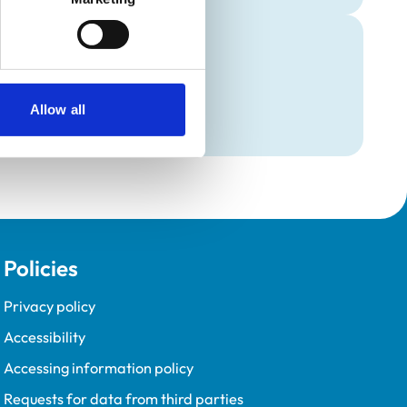
Programme (VetGDP).
Allow all
Policies
Privacy policy
Accessibility
Accessing information policy
Requests for data from third parties