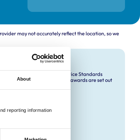
rovider may not accurately reflect the location, so we
and awards
accredited under the RCVS Practice Standards
About
ccreditation and any additional awards are set out
 Animal)
nd reporting information 
Marketing