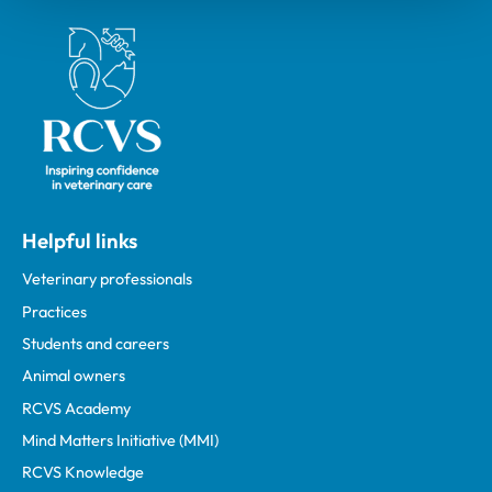
Royal College of Veterinary Surgeons
Helpful links
Veterinary professionals
Practices
Students and careers
Animal owners
RCVS Academy
Mind Matters Initiative (MMI)
RCVS Knowledge