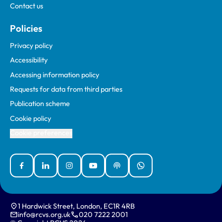
Contact us
Policies
Privacy policy
Accessibility
Accessing information policy
Requests for data from third parties
Publication scheme
Cookie policy
Cookie preferences
Facebook
Linked In
Instagram
YouTube
Podcasts
WhatsApp
1 Hardwick Street, London, EC1R 4RB
info@rcvs.org.uk
020 7222 2001