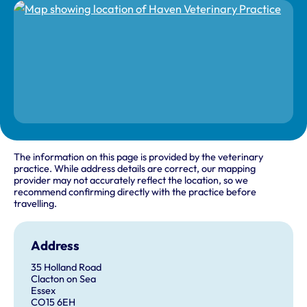
The information on this page is provided by the veterinary
practice. While address details are correct, our mapping
provider may not accurately reflect the location, so we
recommend confirming directly with the practice before
travelling.
Address
35 Holland Road
Clacton on Sea
Essex
CO15 6EH