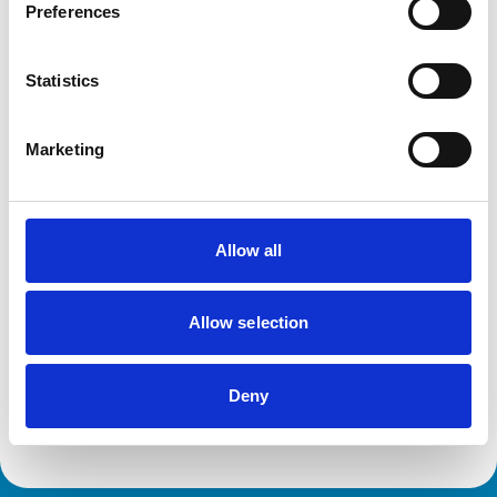
Preferences
This practice has been accredited under the RCVS
Practice Standards Scheme. Details of its accreditation
and any additional awards are set out below.
Statistics
Accreditations:
Small Animal General Practice
Marketing
Development and training
Allow all
Extra Mural Studies (EMS)
This practice has indicated that it offers EMS placements
for veterinary students.
Allow selection
VetGDP
This practice is an RCVS Approved Graduate
Development Practice on the Veterinary Graduate
Development Programme (VetGDP).
Deny