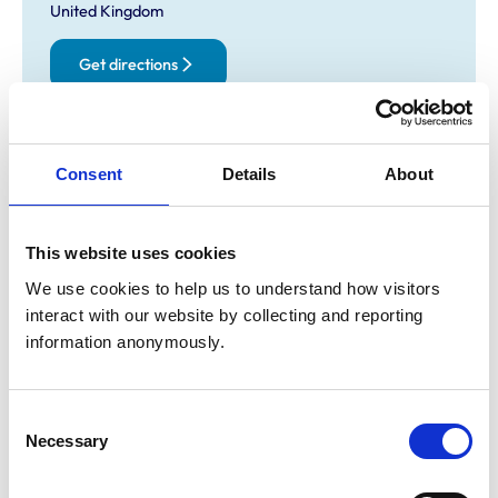
United Kingdom
Get directions
Animals treated
Consent
Details
About
Birds
Cats
Dogs
Exotic/Wild
This website uses cookies
Poultry
Small Mammals
We use cookies to help us to understand how visitors 
interact with our website by collecting and reporting 
information anonymously.
Facilities
Client Car Park
Disabled Public Access
Consent
Necessary
Selection
Accreditations and awards