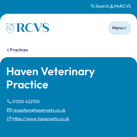
Search
MyRCVS
Skip to main content
Main n
Homepage
Menu
You are here:
Practices
Haven Veterinary
Practice
01255 422150
reception@havenvets.co.uk
https://www.havenvets.co.uk