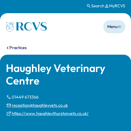
Search
MyRCVS
Skip to main content
Main n
Homepage
Menu
You are here:
Practices
Haughley Veterinary
Centre
01449 673366
reception@haughleyvets.co.uk
https://www.haughleythurstonvets.co.uk/