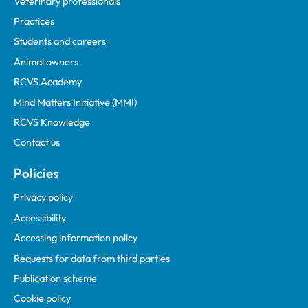
Veterinary professionals
Practices
Students and careers
Animal owners
RCVS Academy
Mind Matters Initiative (MMI)
RCVS Knowledge
Contact us
Policies
Privacy policy
Accessibility
Accessing information policy
Requests for data from third parties
Publication scheme
Cookie policy