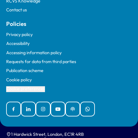
RCVS Knowledge
Contact us
Policies
Privacy policy
Accessibility
Accessing information policy
Requests for data from third parties
Publication scheme
Cookie policy
Cookie preferences
Facebook
Linked In
Instagram
YouTube
Podcasts
WhatsApp
1 Hardwick Street, London, EC1R 4RB