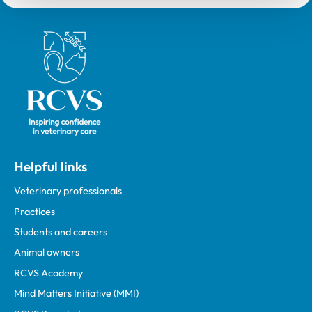
Royal College of Veterinary Surgeons
Helpful links
Veterinary professionals
Practices
Students and careers
Animal owners
RCVS Academy
Mind Matters Initiative (MMI)