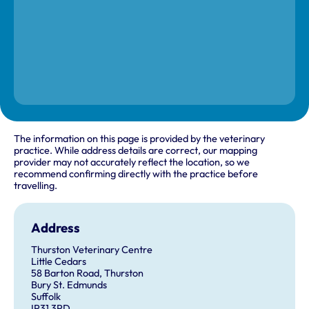
The information on this page is provided by the veterinary
practice. While address details are correct, our mapping
provider may not accurately reflect the location, so we
recommend confirming directly with the practice before
travelling.
Address
Thurston Veterinary Centre
Little Cedars
58 Barton Road, Thurston
Bury St. Edmunds
Suffolk
IP31 3PD