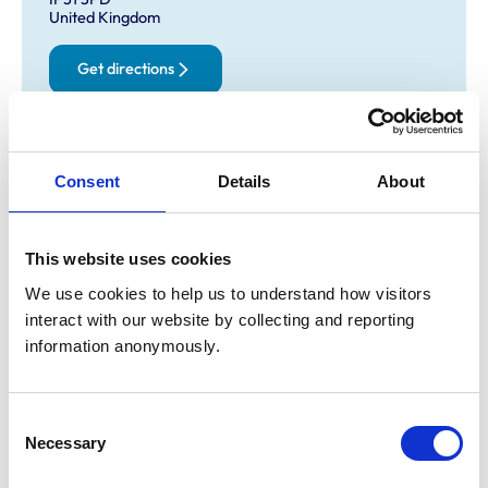
United Kingdom
Get directions
Opening times
Consent
Details
About
Monday:
8:30 am-6:30 pm
Tuesday:
8:30 am-6:30 pm
Wednesday:
8:30 am-6:30 pm
This website uses cookies
Thursday:
8:30 am-6:30 pm
We use cookies to help us to understand how visitors 
Friday:
8:30 am-6:30 pm
interact with our website by collecting and reporting 
Saturday:
3:00 pm-5:00 pm
information anonymously.
Sunday:
Closed
Consent
Animals treated
Necessary
Selection
Cats