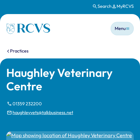
Search
MyRCVS
Skip to main content
Main n
Homepage
Menu
You are here:
Practices
Haughley Veterinary
Centre
01359 232200
haughleyvets@talkbusiness.net