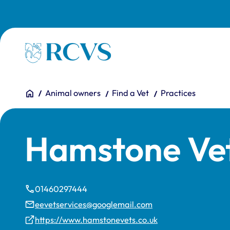
Skip to main content
Homepage
You are here:
Home
Animal owners
Find a Vet
Practices
Hamstone Ve
01460297444
eevetservices@googlemail.com
https://www.hamstonevets.co.uk