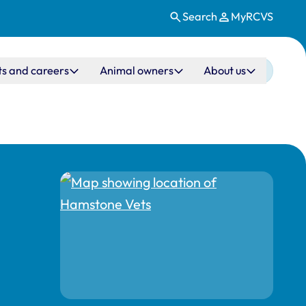
Search
MyRCVS
ts and careers
Animal owners
About us