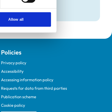
Programme (VetGDP).
Allow all
Policies
Privacy policy
Accessibility
Accessing information policy
Requests for data from third parties
Publication scheme
Cookie policy