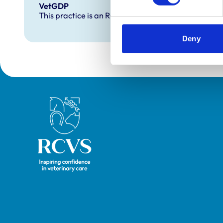
VetGDP
This practice is an RCVS Approved Graduate Dev
Deny
Royal College of Veterinary Surgeons