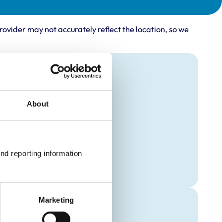
rovider may not accurately reflect the location, so we
About
nd reporting information 
Marketing