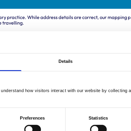
ary practice. While address details are correct, our mapping p
 travelling.
Animals treated
Birds
Cats
Details
Dogs
Poultry
Small Mammals
understand how visitors interact with our website by collecting a
Preferences
Statistics