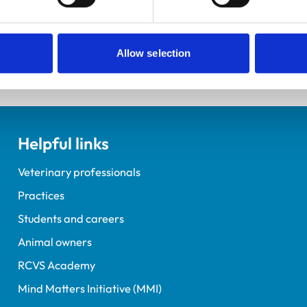
elopment Practice on the Veterinary Graduate Development 
Allow selection
Helpful links
Veterinary professionals
Practices
Students and careers
Animal owners
RCVS Academy
Mind Matters Initiative (MMI)