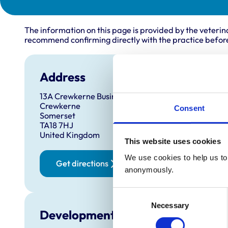
The information on this page is provided by the veterin
recommend confirming directly with the practice before
Address
13A Crewkerne Business Park
Crewkerne
Consent
Somerset
TA18 7HJ
United Kingdom
This website uses cookies
We use cookies to help us to 
Get directions
anonymously.
Consent
Necessary
Selection
Development and training