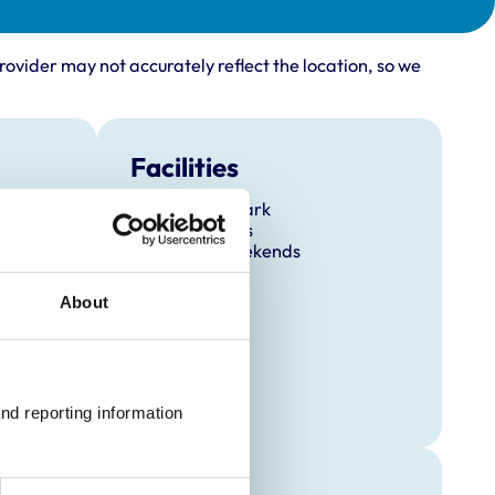
rovider may not accurately reflect the location, so we
Facilities
Client Car Park
Out Of Hours
Open At Weekends
About
nd reporting information 