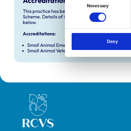
Accreditations and awards
Necessary
Selection
This practice has been accredited under the RCVS 
Scheme. Details of its accreditation and any additi
below.
Accreditations:
Deny
Small Animal Emergency Service Clinic
Small Animal Veterinary Hospital (No Dentistry)
Royal College of Veterinary Surgeons