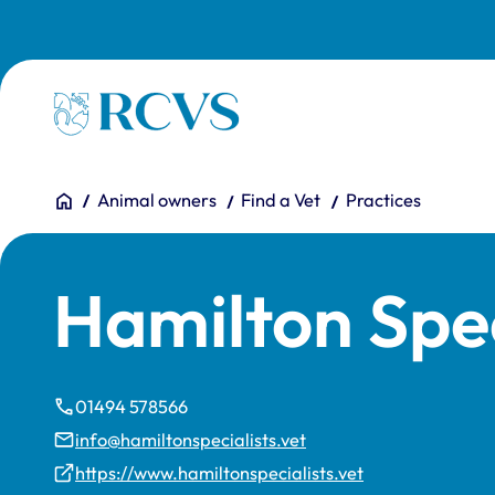
Skip to main content
Homepage
You are here:
Home
Animal owners
Find a Vet
Practices
Hamilton Spec
01494 578566
info@hamiltonspecialists.vet
https://www.hamiltonspecialists.vet