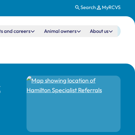
Search
MyRCVS
ts and careers
Animal owners
About us
s