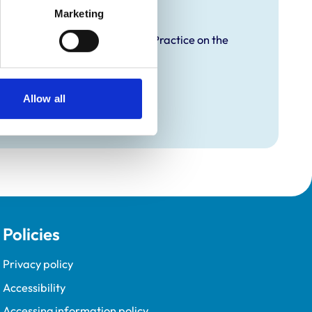
raining
Marketing
proved Graduate Development Practice on the
opment Programme (VetGDP).
Allow all
Policies
Privacy policy
Accessibility
Accessing information policy