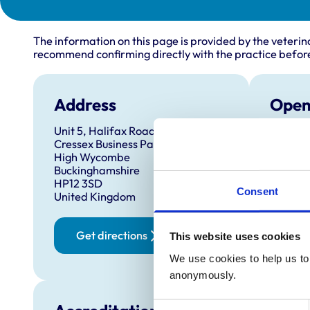
The information on this page is provided by the veterin
recommend confirming directly with the practice before
Address
Open
Unit 5, Halifax Road
Monday
Cressex Business Park
Tuesda
High Wycombe
Buckinghamshire
Wednes
HP12 3SD
Thursd
Consent
United Kingdom
Friday:
Saturd
Get directions
This website uses cookies
Sunday
We use cookies to help us to 
anonymously.
Consent