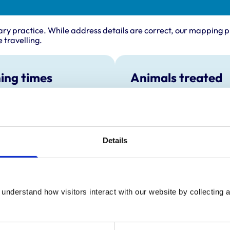
ary practice. While address details are correct, our mapping p
 travelling.
ing times
Animals treated
Cats
:
All day open
Dogs
y:
All day open
Small Mammals
day:
All day open
Details
ay:
All day open
All day open
ay:
All day open
:
All day open
understand how visitors interact with our website by collecting a