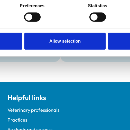
Development and t
Preferences
Statistics
Practice Standards
VetGDP
onal awards are set out
This practice is an RCVS Ap
Veterinary Graduate Devel
Allow selection
Helpful links
Veterinary professionals
Practices
Students and careers