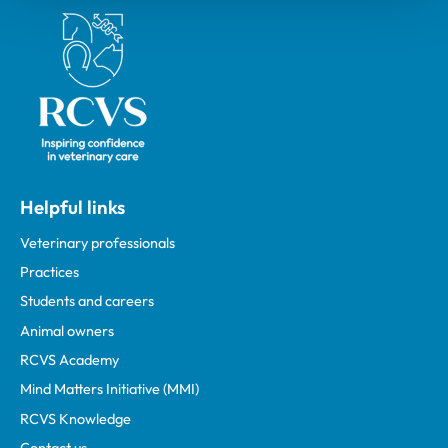
Royal College of Veterinary Surgeons
Helpful links
Veterinary professionals
Practices
Students and careers
Animal owners
RCVS Academy
Mind Matters Initiative (MMI)
RCVS Knowledge