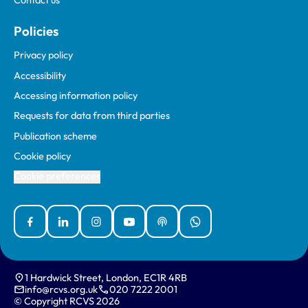
Contact us
Policies
Privacy policy
Accessibility
Accessing information policy
Requests for data from third parties
Publication scheme
Cookie policy
Cookie preferences
Facebook
Linked In
Instagram
YouTube
Podcasts
WhatsApp
1 Hardwick Street, London, EC1R 4RB
info@rcvs.org.uk
020 7222 2001
© Copyright RCVS 2026