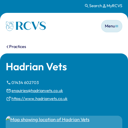
Search
MyRCVS
Skip to main content
Main n
Homepage
Menu
You are here:
Practices
Hadrian Vets
01434 602703
enquiries@hadrianvets.co.uk
https://www.hadrianvets.co.uk