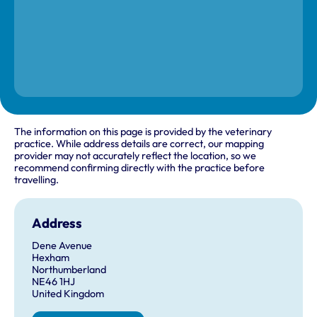
The information on this page is provided by the veterinary
practice. While address details are correct, our mapping
provider may not accurately reflect the location, so we
recommend confirming directly with the practice before
travelling.
Address
Dene Avenue
Hexham
Northumberland
NE46 1HJ
United Kingdom