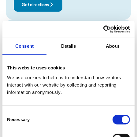
Get directions
Opening times
Monday:
8:30 am-6:00 pm
Consent
Details
About
Tuesday:
8:30 am-6:00 pm
Wednesday:
8:30 am-6:00 pm
Thursday:
8:30 am-6:00 pm
This website uses cookies
Friday:
8:30 am-6:00 pm
We use cookies to help us to understand how visitors 
Saturday:
9:00 am-1:00 pm
interact with our website by collecting and reporting 
Sunday:
Closed
information anonymously.
Animals treated
Consent
Birds
Necessary
Selection
Cats
Dogs
Small Mammals