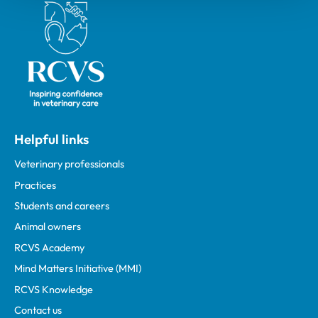
Royal College of Veterinary Surgeons
Helpful links
Veterinary professionals
Practices
Students and careers
Animal owners
RCVS Academy
Mind Matters Initiative (MMI)
RCVS Knowledge
Contact us