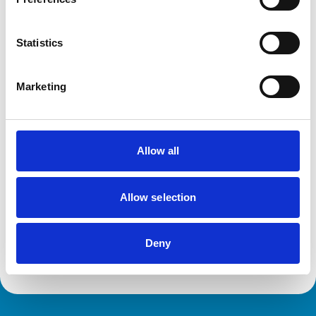
Statistics
Facilities
Client Car Park
Out Of Hours
Marketing
Open At Weekends
Accreditations and awards
Allow all
This practice has been accredited under the RCVS
Practice Standards Scheme. Details of its accreditation
and any additional awards are set out below.
Allow selection
Accreditations:
Core Standards (Small Animal)
Deny