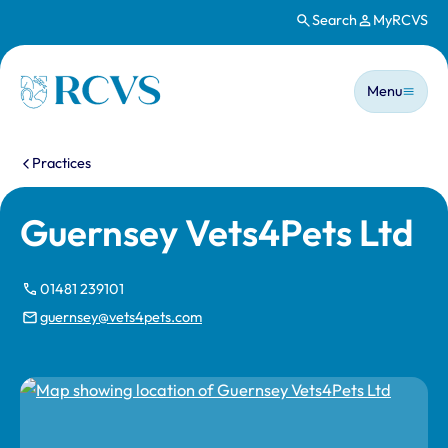
Search
MyRCVS
Skip to main content
Main n
Homepage
Menu
You are here:
Practices
Guernsey Vets4Pets Ltd
01481 239101
guernsey@vets4pets.com