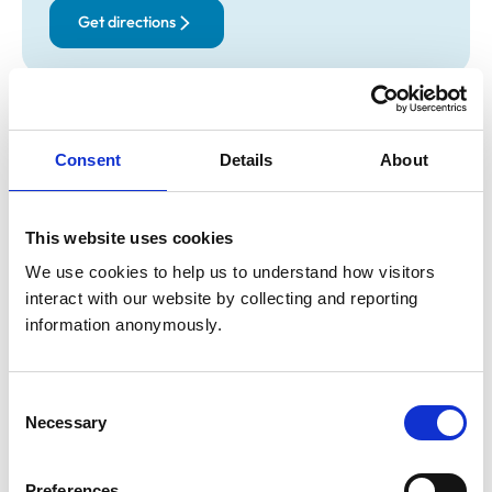
Get directions
Opening times
Monday:
8:30 am-6:00 pm
Consent
Details
About
Tuesday:
8:30 am-6:00 pm
Wednesday:
8:30 am-6:00 pm
Thursday:
8:30 am-6:00 pm
This website uses cookies
Friday:
8:30 am-6:00 pm
We use cookies to help us to understand how visitors 
Saturday:
Closed
interact with our website by collecting and reporting 
Sunday:
Closed
information anonymously.
Animals treated
Consent
Necessary
Selection
Birds
Cats
Dogs
Small Mammals
Preferences