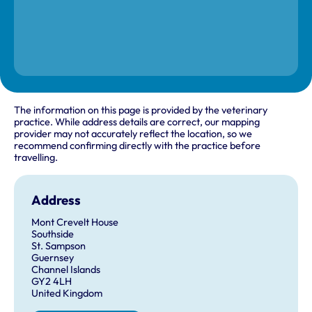
The information on this page is provided by the veterinary
practice. While address details are correct, our mapping
provider may not accurately reflect the location, so we
recommend confirming directly with the practice before
travelling.
Address
Mont Crevelt House
Southside
St. Sampson
Guernsey
Channel Islands
GY2 4LH
United Kingdom