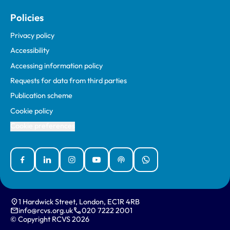
Policies
Privacy policy
Accessibility
Accessing information policy
Requests for data from third parties
Publication scheme
Cookie policy
Cookie preferences
Facebook
Linked In
Instagram
YouTube
Podcasts
WhatsApp
1 Hardwick Street, London, EC1R 4RB
info@rcvs.org.uk
020 7222 2001
© Copyright RCVS 2026