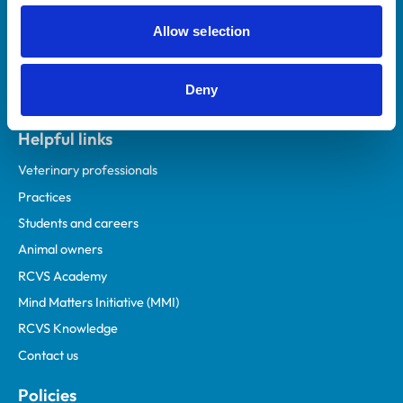
Allow selection
Deny
Helpful links
Veterinary professionals
Practices
Students and careers
Animal owners
RCVS Academy
Mind Matters Initiative (MMI)
RCVS Knowledge
Contact us
Policies