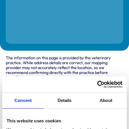
The information on this page is provided by the veterinary
practice. While address details are correct, our mapping
provider may not accurately reflect the location, so we
recommend confirming directly with the practice before
travelling.
Address
Consent
Details
About
222 Abbs Cross Lane
Hornchurch
Essex
RM12 4NA
This website uses cookies
United Kingdom