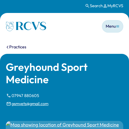
Search
MyRCVS
Skip to main content
Main n
Homepage
Menu
You are here:
Practices
Greyhound Sport
Medicine
07947 880605
gsmvets@gmail.com