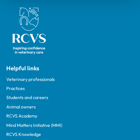
Royal College of Veterinary Surgeons
Helpful links
Veterinary professionals
Practices
Students and careers
Animal owners
RCVS Academy
Mind Matters Initiative (MMI)
RCVS Knowledge