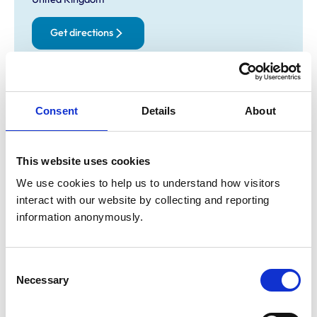
Get directions
Opening times
Consent
Details
About
Monday:
9:00 am-6:00 pm
Tuesday:
9:00 am-6:00 pm
Wednesday:
9:00 am-3:00 pm
This website uses cookies
Thursday:
9:00 am-6:00 pm
We use cookies to help us to understand how visitors 
Friday:
9:00 am-6:00 pm
interact with our website by collecting and reporting 
Saturday:
9:00 am-10:30 am
information anonymously.
Sunday:
Closed
Consent
Animals treated
Necessary
Selection
Aquatic
Birds