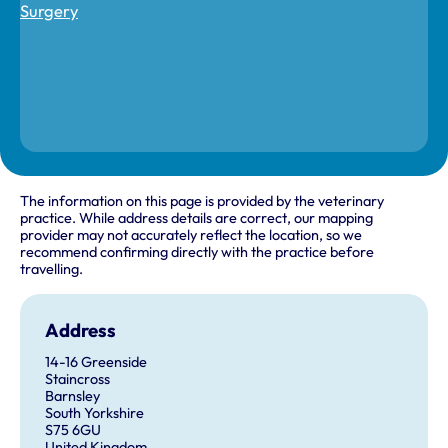
The information on this page is provided by the veterinary
practice. While address details are correct, our mapping
provider may not accurately reflect the location, so we
recommend confirming directly with the practice before
travelling.
Address
14-16 Greenside
Staincross
Barnsley
South Yorkshire
S75 6GU
United Kingdom