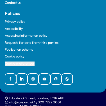
Contact us
Policies
Privacy policy
Accessibility
Accessing information policy
Requests for data from third parties
Publication scheme
Cookie policy
Cookie preferences
Facebook
Linked In
Instagram
YouTube
Podcasts
WhatsApp
1 Hardwick Street, London, EC1R 4RB
info@rcvs.org.uk
020 7222 2001