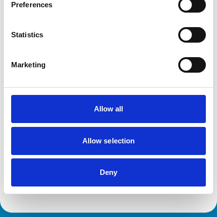
Cats
Preferences
Dogs
Exotic/Wild
Poultry
Statistics
Small Mammals
Marketing
Facilities
Disabled Public Access
Out Of Hours
Open At Weekends
Allow all
Development and training
Allow selection
Extra Mural Studies (EMS)
This practice has indicated that it offers EMS placements
for veterinary students.
Deny