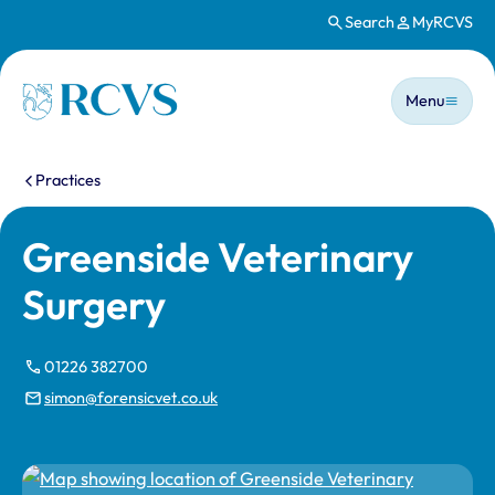
Search
MyRCVS
Skip to main content
Main n
Homepage
Menu
You are here:
Practices
Greenside Veterinary
Surgery
01226 382700
simon@forensicvet.co.uk