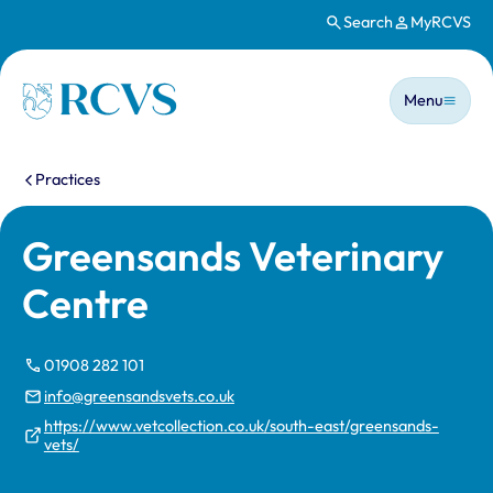
Search
MyRCVS
Skip to main content
Main n
Homepage
Menu
You are here:
Practices
Greensands Veterinary
Centre
01908 282 101
info@greensandsvets.co.uk
https://www.vetcollection.co.uk/south-east/greensands-
vets/