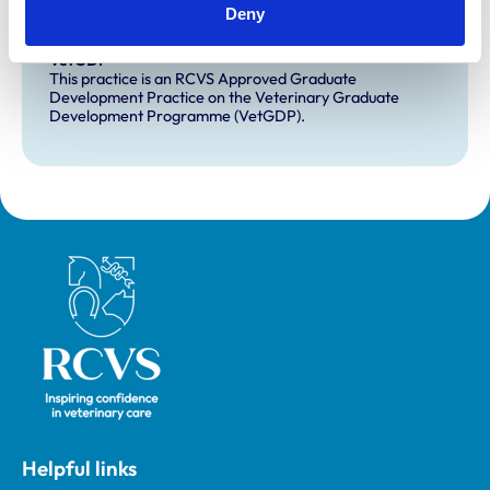
Deny
Development and training
VetGDP
This practice is an RCVS Approved Graduate
Development Practice on the Veterinary Graduate
Development Programme (VetGDP).
Royal College of Veterinary Surgeons
Helpful links