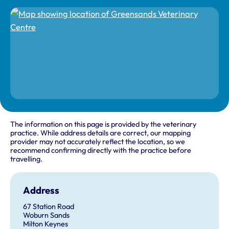
The information on this page is provided by the veterinary
practice. While address details are correct, our mapping
provider may not accurately reflect the location, so we
recommend confirming directly with the practice before
travelling.
Address
67 Station Road
Woburn Sands
Milton Keynes