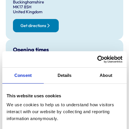
Buckinghamshire
MK17 8SH
United Kingdom
Get directions
Opening times
Monday:
8:00 am-7:00 pm
Tuesday:
8:00 am-7:00 pm
Wednesday:
8:00 am-7:00 pm
Consent
Details
About
Thursday:
8:00 am-7:00 pm
Friday:
8:00 am-7:00 pm
This website uses cookies
Saturday:
8:00 am-12:00 pm
Sunday:
Closed
We use cookies to help us to understand how visitors 
interact with our website by collecting and reporting 
information anonymously.
Animals treated