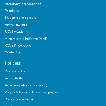
Veterinary professionals
Practices
Students and careers
Animal owners
RCVS Academy
Mind Matters Initiative (MMI)
RCVS Knowledge
Contact us
Policies
Privacy policy
Accessibility
Accessing information policy
Requests for data from third parties
Publication scheme