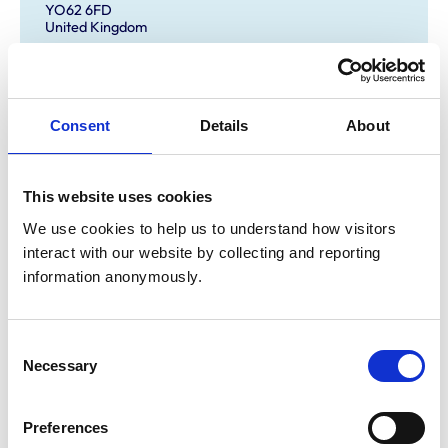
YO62 6FD
United Kingdom
Get directions
Consent
Details
About
Animals treated
Birds
This website uses cookies
Camelids
Cats
We use cookies to help us to understand how visitors 
Cattle
interact with our website by collecting and reporting 
Dogs
Exotic/Wild
information anonymously.
Horses
Pigs
Poultry
Small Mammals
Consent
Necessary
Selection
Accreditations and awards
Preferences
This practice has been accredited under the RCVS