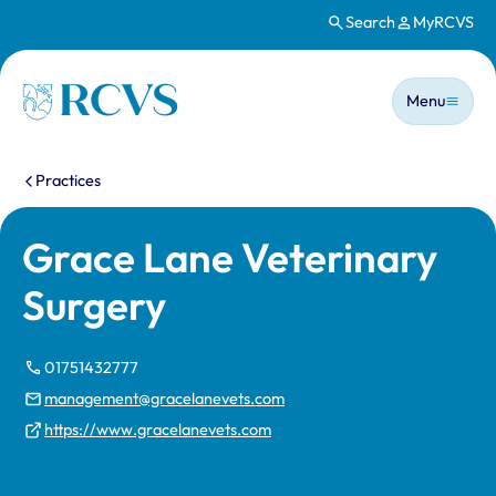
Search
MyRCVS
Skip to main content
Main n
Homepage
Menu
You are here:
Practices
Grace Lane Veterinary
Surgery
01751432777
management@gracelanevets.com
https://www.gracelanevets.com