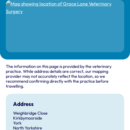
The information on this page is provided by the veterinary
practice. While address details are correct, our mapping
provider may not accurately reflect the location, so we
recommend confirming directly with the practice before
travelling.
Address
Weighbridge Close
Kirkbymoorside
York
North Yorkshire