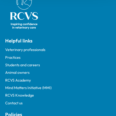
Helpful links
Veterinary professionals
Practices
Students and careers
Animal owners
RCVS Academy
Mind Matters Initiative (MMI)
RCVS Knowledge
Contact us
Policies