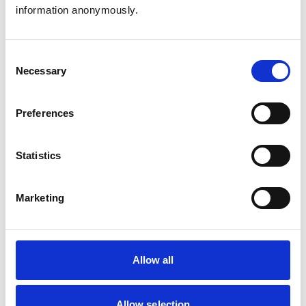
Birds
information anonymously.
Cats
Dogs
Exotic/Wild
Poultry
Consent
Small Mammals
Necessary
Selection
Facilities
Preferences
Client Car Park
Disabled Public Access
Out Of Hours
Statistics
Open At Weekends
Marketing
Accreditations and awards
This practice has been accredited under the RCVS
Practice Standards Scheme. Details of its accreditation
and any additional awards are set out below.
Allow all
Accreditations:
Small Animal Veterinary Hospital
Allow selection