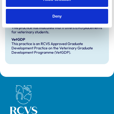
Development and training
Deny
Extra Mural Studies (EMS)
This practice has indicated that it offers EMS placements
for veterinary students.
VetGDP
This practice is an RCVS Approved Graduate
Development Practice on the Veterinary Graduate
Development Programme (VetGDP).
Royal College of Veterinary Surgeons