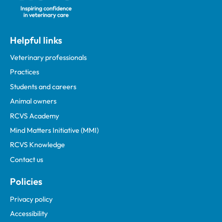
Helpful links
Veterinary professionals
Practices
Students and careers
Animal owners
RCVS Academy
Mind Matters Initiative (MMI)
RCVS Knowledge
Contact us
Policies
Privacy policy
Accessibility