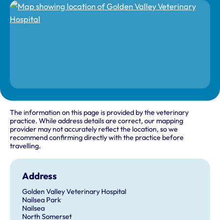
The information on this page is provided by the veterinary
practice. While address details are correct, our mapping
provider may not accurately reflect the location, so we
recommend confirming directly with the practice before
travelling.
Address
Golden Valley Veterinary Hospital
Nailsea Park
Nailsea
North Somerset