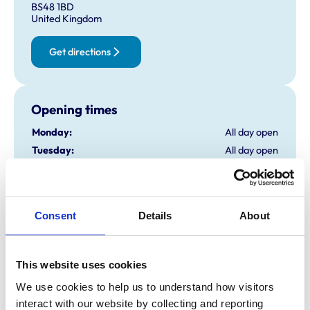
BS48 1BD
United Kingdom
Get directions
Opening times
Monday:
All day open
Tuesday:
All day open
Wednesday:
All day open
Thursday:
All day open
Friday:
All day open
Consent
Details
About
Saturday:
12:00 am-11:59 pm
Sunday:
All day open
This website uses cookies
Animals treated
We use cookies to help us to understand how visitors 
interact with our website by collecting and reporting 