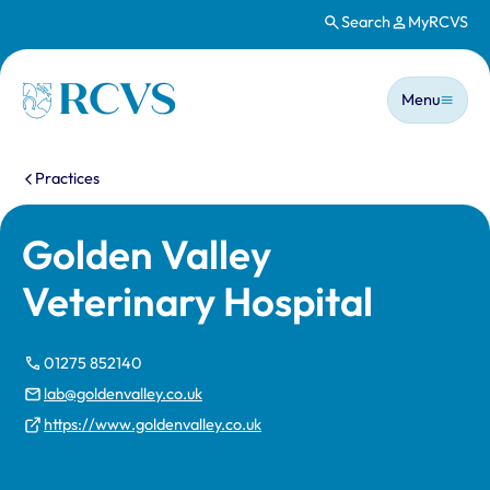
Search
MyRCVS
Skip to main content
Main n
Homepage
Menu
You are here:
Practices
Golden Valley
Veterinary Hospital
01275 852140
lab@goldenvalley.co.uk
https://www.goldenvalley.co.uk