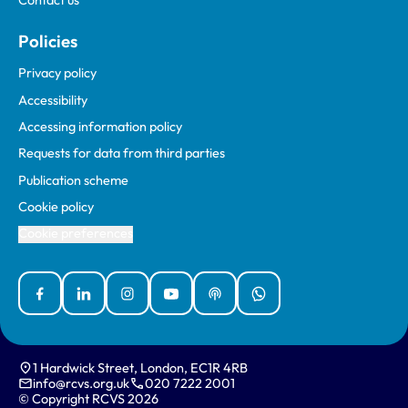
Contact us
Policies
Privacy policy
Accessibility
Accessing information policy
Requests for data from third parties
Publication scheme
Cookie policy
Cookie preferences
Facebook
Linked In
Instagram
YouTube
Podcasts
WhatsApp
1 Hardwick Street, London, EC1R 4RB
info@rcvs.org.uk
020 7222 2001
© Copyright RCVS 2026