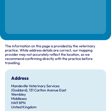
The information on this page is provided by the veterinary
practice. While address details are correct, our mapping
provider may not accurately reflect the location, so we
recommend confirming directly with the practice before
travelling.
Address
Mandeville Veterinary Services
(Goddard), 131 Carlton Avenue East
Wembley
Middlesex
HA9 8PN
United Kingdom