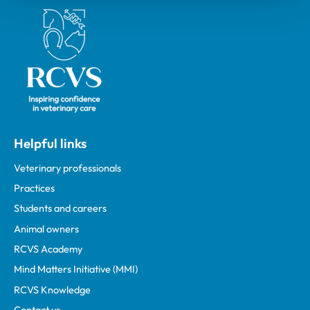
Royal College of Veterinary Surgeons
Helpful links
Veterinary professionals
Practices
Students and careers
Animal owners
RCVS Academy
Mind Matters Initiative (MMI)
RCVS Knowledge