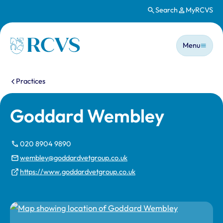
Search
MyRCVS
Skip to main content
Main n
Homepage
Menu
You are here:
Practices
Goddard Wembley
020 8904 9890
wembley@goddardvetgroup.co.uk
https://www.goddardvetgroup.co.uk