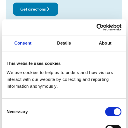
Get directions
Opening times
Monday:
9:00 am-7:00 pm
Consent
Details
About
Tuesday:
9:00 am-7:00 pm
Wednesday:
9:00 am-1:00 pm
This website uses cookies
Thursday:
9:00 am-7:00 pm
Friday:
9:00 am-7:00 pm
We use cookies to help us to understand how visitors 
interact with our website by collecting and reporting 
Saturday:
1:00 pm-4:00 pm
information anonymously.
Sunday:
Closed
Consent
Animals treated
Necessary
Selection
Birds
Cats
Dogs