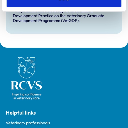
VetGDP
This practice is an RCVS Approved Graduate
Development Practice on the Veterinary Graduate
Development Programme (VetGDP).
Royal College of Veterinary Surgeons
Helpful links
Veterinary professionals