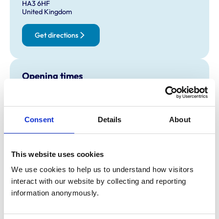
HA3 6HF
United Kingdom
Get directions
Opening times
Monday:
9:00 am-7:00 pm
Tuesday:
9:00 am-7:00 pm
Wednesday:
9:00 am-7:00 pm
Consent
Details
About
Thursday:
9:00 am-12:00 pm
Friday:
9:00 am-7:00 pm
This website uses cookies
Saturday:
Closed
Sunday:
Closed
We use cookies to help us to understand how visitors 
interact with our website by collecting and reporting 
information anonymously.
Animals treated
Cats