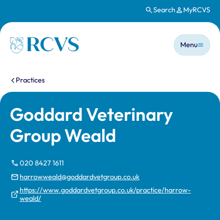
Search
MyRCVS
Skip to main content
Main n
Homepage
Menu
You are here:
Practices
Goddard Veterinary
Group Weald
020 8427 1611
harrowweald@goddardvetgroup.co.uk
https://www.goddardvetgroup.co.uk/practice/harrow-
weald/