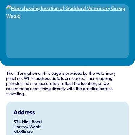
The information on this page is provided by the veterinary
practice. While address details are correct, our mapping
provider may not accurately reflect the location, so we
recommend confirming directly with the practice before
travelling.
Address
334 High Road
Harrow Weald
Middlesex