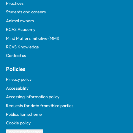
Practices
Students and careers
Animal owners
RCVS Academy
Mind Matters Initiative (MMI)
RCVS Knowledge
Contact us
Policies
Privacy policy
Accessibility
Accessing information policy
Requests for data from third parties
Publication scheme
Cookie policy
Cookie preferences