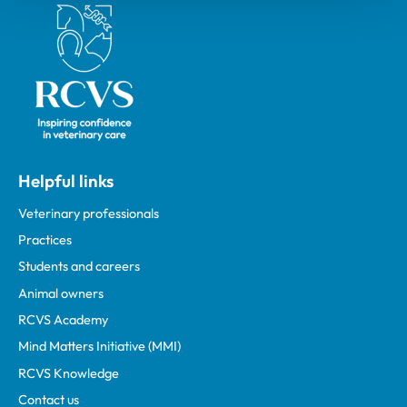
Royal College of Veterinary Surgeons
Helpful links
Veterinary professionals
Practices
Students and careers
Animal owners
RCVS Academy
Mind Matters Initiative (MMI)
RCVS Knowledge
Contact us