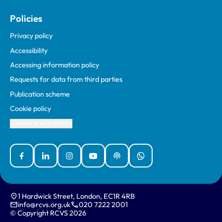
Policies
Privacy policy
Accessibility
Accessing information policy
Requests for data from third parties
Publication scheme
Cookie policy
Cookie preferences
Facebook
Linked In
Instagram
YouTube
Podcasts
WhatsApp
1 Hardwick Street, London, EC1R 4RB
info@rcvs.org.uk
020 7222 2001
© Copyright RCVS 2026