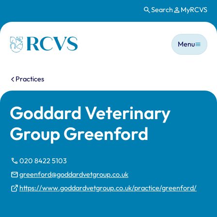
Search
MyRCVS
Skip to main content
Main n
Homepage
Menu
You are here:
Practices
Goddard Veterinary
Group Greenford
020 8422 5103
greenford@goddardvetgroup.co.uk
https://www.goddardvetgroup.co.uk/practice/greenford/