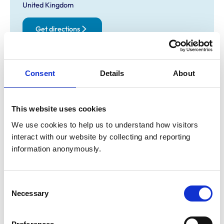
United Kingdom
Get directions
Opening times
Consent
Details
About
Monday:
9:00 am-7:00 pm
Tuesday:
9:00 am-7:00 pm
This website uses cookies
Wednesday:
Closed
We use cookies to help us to understand how visitors 
Thursday:
9:00 am-7:00 pm
interact with our website by collecting and reporting 
Friday:
9:00 am-7:00 pm
information anonymously.
Saturday:
9:00 am-12:00 pm
Sunday:
Closed
Consent
Necessary
Selection
Animals treated
Cats