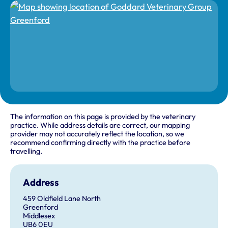
The information on this page is provided by the veterinary
practice. While address details are correct, our mapping
provider may not accurately reflect the location, so we
recommend confirming directly with the practice before
travelling.
Address
459 Oldfield Lane North
Greenford
Middlesex
UB6 0EU