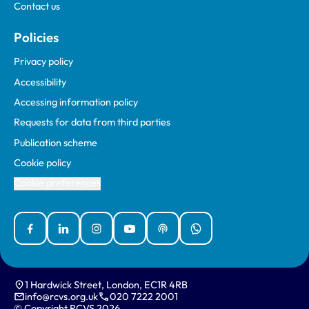
Contact us
Policies
Privacy policy
Accessibility
Accessing information policy
Requests for data from third parties
Publication scheme
Cookie policy
Cookie preferences
Facebook
Linked In
Instagram
YouTube
Podcasts
WhatsApp
1 Hardwick Street, London, EC1R 4RB
info@rcvs.org.uk
020 7222 2001
© Copyright RCVS 2026