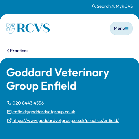
Search
MyRCVS
Skip to main content
Main n
Homepage
Menu
You are here:
Practices
Goddard Veterinary
Group Enfield
020 8443 4556
enfield@goddardvetgroup.co.uk
https://www.goddardvetgroup.co.uk/practice/enfield/