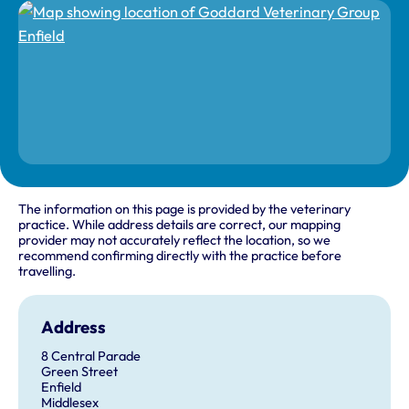
The information on this page is provided by the veterinary
practice. While address details are correct, our mapping
provider may not accurately reflect the location, so we
recommend confirming directly with the practice before
travelling.
Address
8 Central Parade
Green Street
Enfield
Middlesex