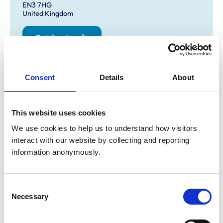
EN3 7HG
United Kingdom
Get directions
Opening times
Consent
Details
About
Monday:
9:00 am-7:00 pm
Tuesday:
9:00 am-7:00 pm
This website uses cookies
Wednesday:
9:00 am-11:00 am
We use cookies to help us to understand how visitors 
Thursday:
9:00 am-7:00 pm
interact with our website by collecting and reporting 
Friday:
9:00 am-7:00 pm
information anonymously.
Saturday:
2:00 pm-5:00 pm
Sunday:
Closed
Consent
Necessary
Selection
Animals treated