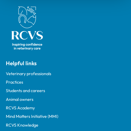
Royal College of Veterinary Surgeons
Helpful links
Veterinary professionals
Practices
Students and careers
Animal owners
RCVS Academy
Mind Matters Initiative (MMI)
RCVS Knowledge