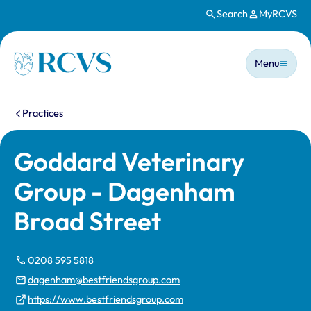
Search
MyRCVS
Skip to main content
Main n
Homepage
Menu
You are here:
Practices
Goddard Veterinary
Group - Dagenham
Broad Street
0208 595 5818
dagenham@bestfriendsgroup.com
https://www.bestfriendsgroup.com