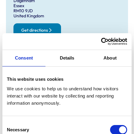
Dagenham
Essex
RM10 9JD
United Kingdom
Get directions
Opening times
Consent
Details
About
Monday:
9:00 am-7:00 pm
Tuesday:
9:00 am-7:00 pm
This website uses cookies
Wednesday:
9:00 am-7:00 pm
Thursday:
9:00 am-7:00 pm
We use cookies to help us to understand how visitors 
interact with our website by collecting and reporting 
Friday:
9:00 am-7:00 pm
information anonymously.
Saturday:
9:00 am-12:00 pm
Sunday:
Closed
Consent
Necessary
Selection
Animals treated