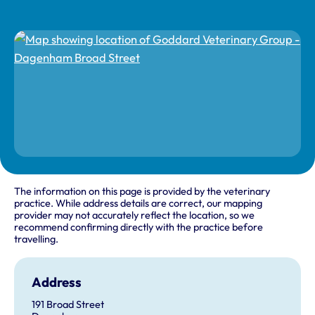
The information on this page is provided by the veterinary
practice. While address details are correct, our mapping
provider may not accurately reflect the location, so we
recommend confirming directly with the practice before
travelling.
Address
191 Broad Street