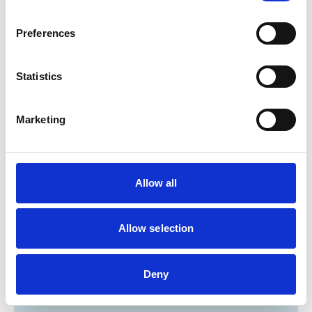
Cats
Dogs
Preferences
Poultry
Small Mammals
Statistics
Facilities
Marketing
Client Car Park
Disabled Public Access
Out Of Hours
Open At Weekends
Allow all
Accreditations and awards
Allow selection
This practice has been accredited under the RCVS
Practice Standards Scheme. Details of its accreditation
and any additional awards are set out below.
Deny
Accreditations:
Core Standards (Small Animal)