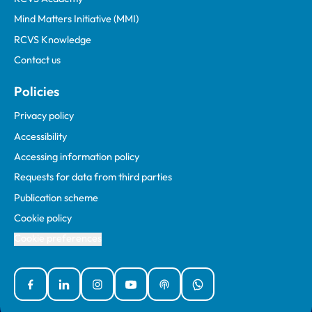
Mind Matters Initiative (MMI)
RCVS Knowledge
Contact us
Policies
Privacy policy
Accessibility
Accessing information policy
Requests for data from third parties
Publication scheme
Cookie policy
Cookie preferences
Facebook
Linked In
Instagram
YouTube
Podcasts
WhatsApp