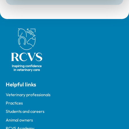
Royal College of Veterinary Surgeons
Helpful links
Veterinary professionals
Practices
Students and careers
Animal owners
RCVS Academy