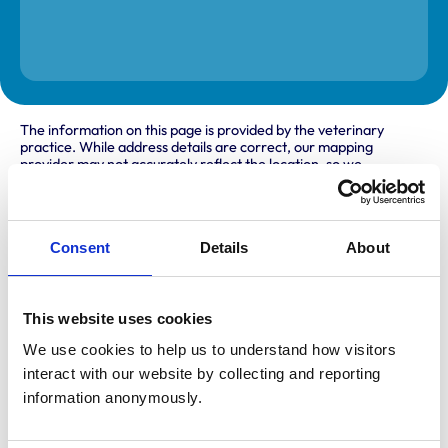
The information on this page is provided by the veterinary
practice. While address details are correct, our mapping
provider may not accurately reflect the location, so we
recommend confirming directly with the practice before
travelling.
Consent
Details
About
Address
Pantydefaid
Prengwyn
This website uses cookies
Llandysul
Ceredigion
We use cookies to help us to understand how visitors 
SA44 4LP
interact with our website by collecting and reporting 
United Kingdom
information anonymously.
Get directions