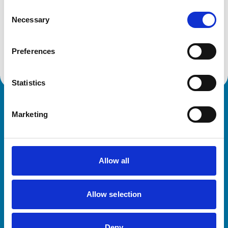
Consent
Necessary
Selection
Animals treated
Horses
Preferences
Statistics
Royal College of Veterinary Surgeons
Marketing
Allow all
Allow selection
Helpful links
Veterinary professionals
Deny