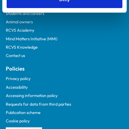
Practices
Students and careers
Animal owners
RCVS Academy
Mind Matters Initiative (MMI)
RCVS Knowledge
Contact us
Policies
Privacy policy
Accessibility
Accessing information policy
Requests for data from third parties
Publication scheme
Cookie policy