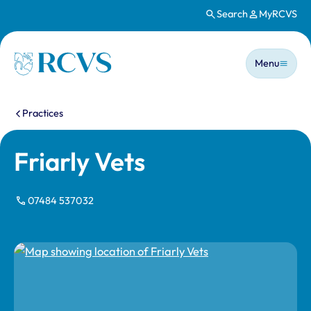
Search
MyRCVS
Skip to main content
Main n
Homepage
Menu
You are here:
Practices
Friarly Vets
07484 537032