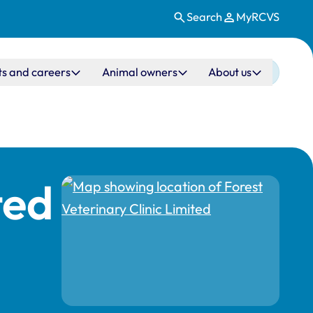
Search
MyRCVS
ts and careers
Animal owners
About us
ted