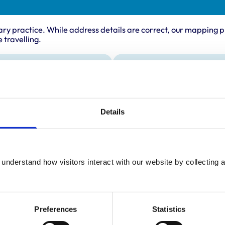
ary practice. While address details are correct, our mapping p
 travelling.
ing times
Animals treated
Birds
:
8:00 am-7:00 pm
Cats
y:
8:00 am-7:00 pm
Details
Dogs
Exotic/Wild
day:
8:00 am-7:00 pm
Small Mammals
ay:
8:00 am-7:00 pm
8:00 am-7:00 pm
understand how visitors interact with our website by collecting a
ay:
9:00 am-2:00 pm
:
10:00 am-12:00 pm
Preferences
Statistics