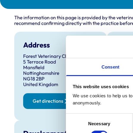
The information on this page is provided by the veterin
recommend confirming directly with the practice before
Address
Open
Forest Veterinary Clinic
Monday
5 Terrace Road
Tuesda
Consent
Mansfield
Nottinghamshire
Wednes
NG18 2BP
Thursd
United Kingdom
This website uses cookies
Friday:
We use cookies to help us to 
Saturd
Get directions
anonymously.
Sunday
Consent
Necessary
Selection