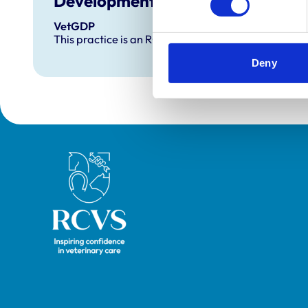
Development and training
VetGDP
This practice is an RCVS Approved Graduate Dev
Deny
Royal College of Veterinary Surgeons