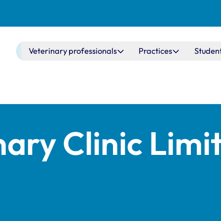
Main navigation
Veterinary professionals
Practices
Studen
nary Clinic Limi