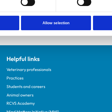
elopment Practice on the Veterinary Graduate Development 
Allow selection
Helpful links
Veterinary professionals
Practices
Students and careers
Animal owners
RCVS Academy
Mind Matters Initiative (MMI)