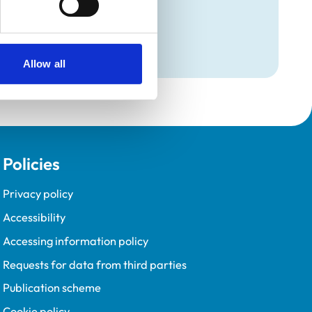
Programme (VetGDP).
Allow all
Policies
Privacy policy
Accessibility
Accessing information policy
Requests for data from third parties
Publication scheme
Cookie policy