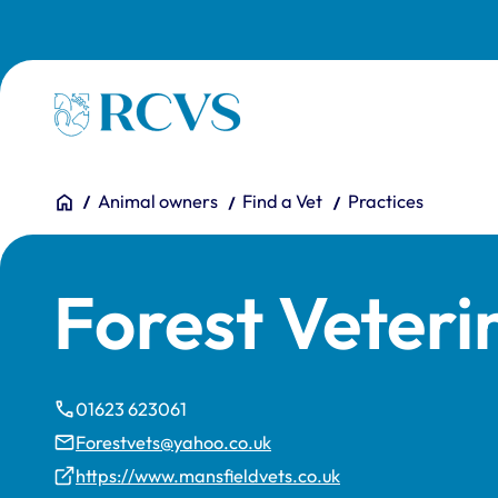
Skip to main content
Homepage
You are here:
Home
Animal owners
Find a Vet
Practices
Forest Veteri
01623 623061
Forestvets@yahoo.co.uk
https://www.mansfieldvets.co.uk