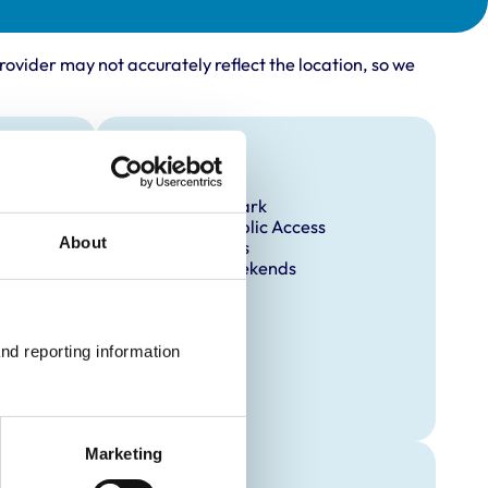
rovider may not accurately reflect the location, so we
Facilities
Client Car Park
Disabled Public Access
About
Out Of Hours
Open At Weekends
nd reporting information 
Marketing