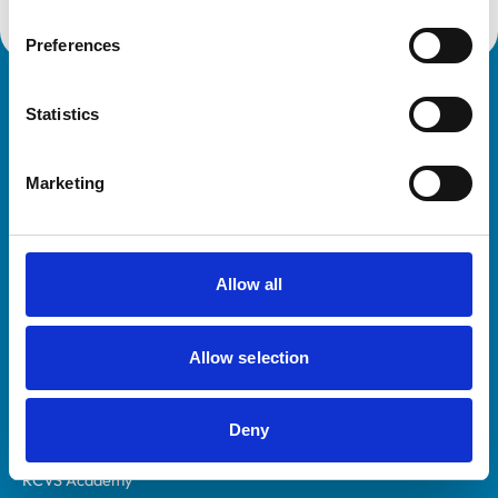
Preferences
Royal College of Veterinary Surgeons
Statistics
Marketing
Allow all
Helpful links
Veterinary professionals
Allow selection
Practices
Students and careers
Deny
Animal owners
RCVS Academy