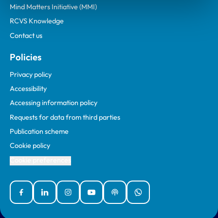
Mind Matters Initiative (MMI)
RCVS Knowledge
Contact us
Policies
Privacy policy
Accessibility
Accessing information policy
Requests for data from third parties
Publication scheme
Cookie policy
Cookie preferences
Facebook
Linked In
Instagram
YouTube
Podcasts
WhatsApp