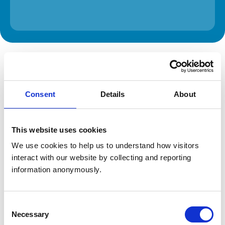
The information on this page is provided by the veterinary
practice. While address details are correct, our mapping
provider may not accurately reflect the location, so we
recommend confirming directly with the practice before
travelling.
Consent
Details
About
Address
This website uses cookies
Unit 3 Zenith Park
Whaley Road
We use cookies to help us to understand how visitors 
Barnsley
interact with our website by collecting and reporting 
South Yorkshire
information anonymously.
S75 1HT
United Kingdom
Get directions
Consent
Necessary
Selection