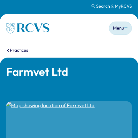
Search
MyRCVS
Skip to main content
Main n
Homepage
Menu
You are here:
Practices
Farmvet Ltd