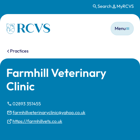
Search
MyRCVS
Skip to main content
Main n
Homepage
Menu
You are here:
Practices
Farmhill Veterinary
Clinic
02893 351455
farmhillveterinaryclinic@yahoo.co.uk
https://farmhillvets.co.uk