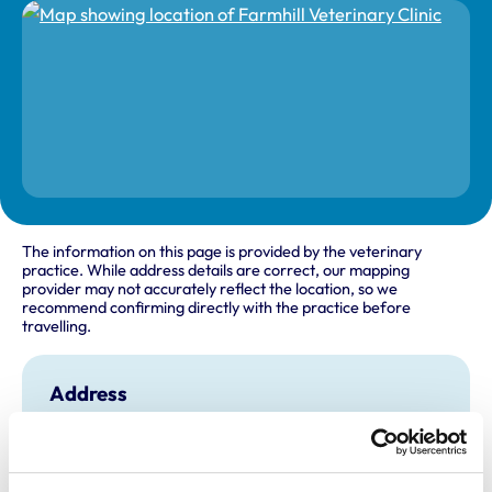
The information on this page is provided by the veterinary
practice. While address details are correct, our mapping
provider may not accurately reflect the location, so we
recommend confirming directly with the practice before
travelling.
Address
62 - 64 Larne Road
Carrickfergus
Co Antrim
BT38 7EF