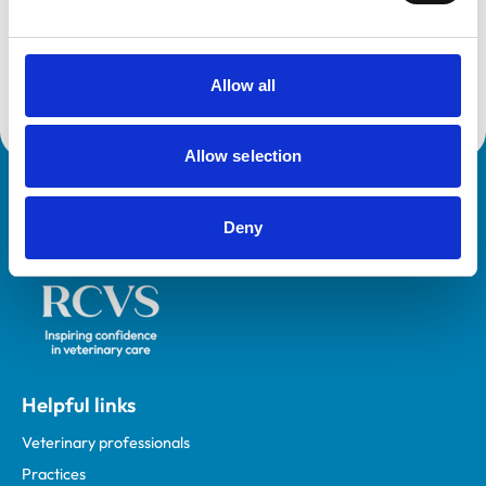
Accreditations:
Core Standards (Small Animal)
Allow all
Allow selection
Royal College of Veterinary Surgeons
Deny
Helpful links
Veterinary professionals
Practices