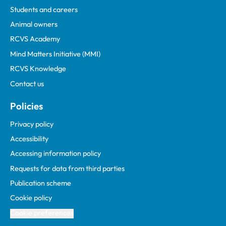
Students and careers
Animal owners
RCVS Academy
Mind Matters Initiative (MMI)
RCVS Knowledge
Contact us
Policies
Privacy policy
Accessibility
Accessing information policy
Requests for data from third parties
Publication scheme
Cookie policy
Cookie preferences