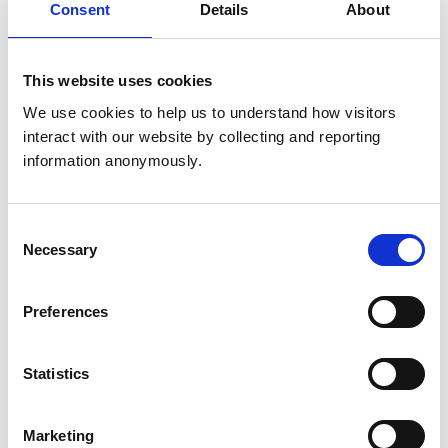
United Kingdom
Consent
Details
About
Get directions
This website uses cookies
We use cookies to help us to understand how visitors 
interact with our website by collecting and reporting 
Animals treated
information anonymously.
Birds
Cats
Cattle
Dogs
Consent
Exotic/Wild
Necessary
Selection
Horses
Poultry
Sheep/Goats
Small Mammals
Preferences
Statistics
Accreditations and awards
This practice has been accredited under the RCVS
Practice Standards Scheme. Details of its accreditation
Marketing
and any additional awards are set out below.