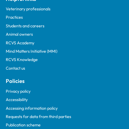
Veterinary professionals
Practices
Students and careers
Animal owners
RCVS Academy
Mind Matters Initiative (MMI)
RCVS Knowledge
Contact us
Policies
Privacy policy
Accessibility
Accessing information policy
Requests for data from third parties
Publication scheme