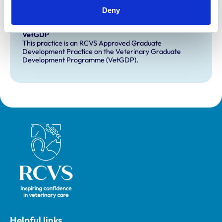
Extra Mural Studies (EMS)
Deny
This practice has indicated that it offers EMS placements
for veterinary students.
VetGDP
This practice is an RCVS Approved Graduate
Development Practice on the Veterinary Graduate
Development Programme (VetGDP).
Royal College of Veterinary Surgeons
Helpful links