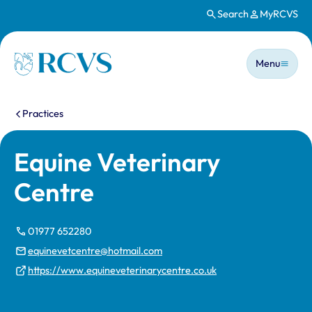
Search
MyRCVS
Skip to main content
Main n
Homepage
Menu
You are here:
Practices
Equine Veterinary
Centre
01977 652280
equinevetcentre@hotmail.com
https://www.equineveterinarycentre.co.uk