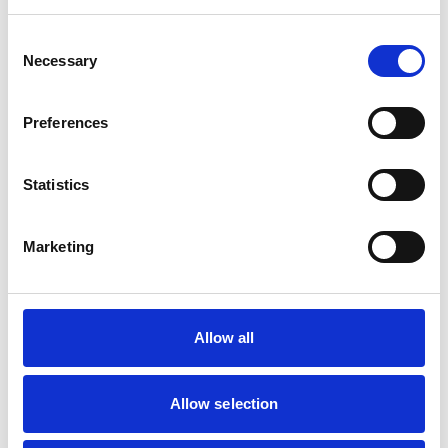
Horses
Consent
Necessary
Selection
Facilities
Client Car Park
Preferences
Out Of Hours
Open At Weekends
Statistics
Accreditations and awards
Marketing
This practice has been accredited under the RCVS
Practice Standards Scheme. Details of its accreditation
and any additional awards are set out below.
Accreditations:
Allow all
Equine General Practice
Allow selection
Development and training