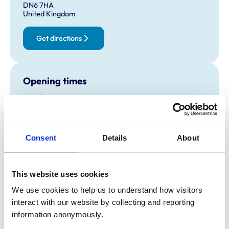
DN6 7HA
United Kingdom
Get directions
Opening times
Monday:
9:00 am-5:30 pm
Tuesday:
9:00 am-5:30 pm
Wednesday:
9:00 am-5:30 pm
Thursday:
9:00 am-5:30 pm
Consent
Details
About
Friday:
9:00 am-5:30 pm
Saturday:
9:00 am-12:00 pm
This website uses cookies
Sunday:
Closed
Emergencies Only
We use cookies to help us to understand how visitors 
interact with our website by collecting and reporting 
information anonymously.
Animals treated