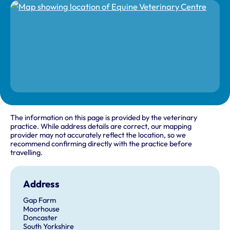
The information on this page is provided by the veterinary
practice. While address details are correct, our mapping
provider may not accurately reflect the location, so we
recommend confirming directly with the practice before
travelling.
Address
Gap Farm
Moorhouse
Doncaster
South Yorkshire