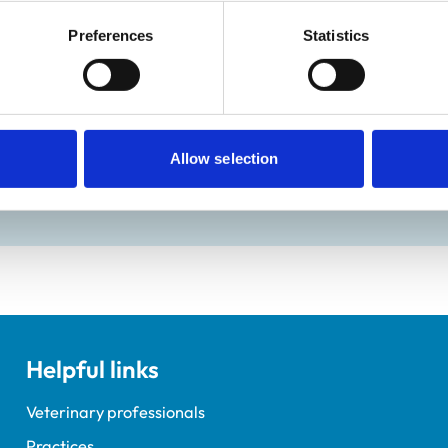
:
Closed
Preferences
Statistics
ractice Standards Scheme. Details of its accreditation and an
Allow selection
Helpful links
Veterinary professionals
Practices