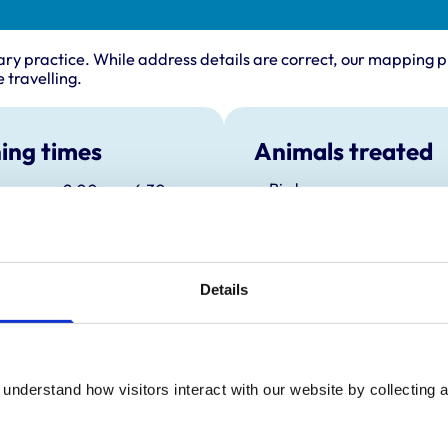
ary practice. While address details are correct, our mapping p
 travelling.
ing times
Animals treated
Birds
:
9:00 am-6:30 pm
Cats
Closed between 11:00 and 15:30
Dogs
y:
9:00 am-6:30 pm
Small Mammals
Closed between 11:00 and 15:30
day:
9:00 am-6:30 pm
Details
Closed between 11:00 and 15:30
ay:
9:00 am-6:30 pm
Closed between 11:00 and 15:30
9:00 am-6:30 pm
understand how visitors interact with our website by collecting a
Closed between 11:00 and 15:30
ay:
9:00 am-11:00 am