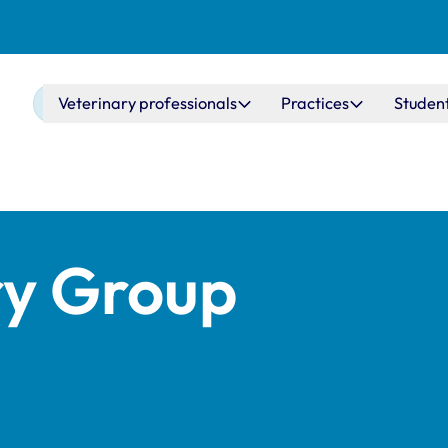
Main navigation
Veterinary professionals
Practices
Studen
ry Group