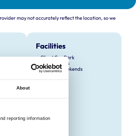
rovider may not accurately reflect the location, so we
Facilities
Client Car Park
Out Of Hours
Open At Weekends
About
nd reporting information 