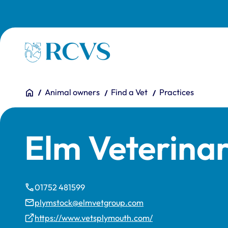
Skip to main content
Homepage
You are here:
Home
Animal owners
Find a Vet
Practices
Elm Veterina
01752 481599
plymstock@elmvetgroup.com
https://www.vetsplymouth.com/