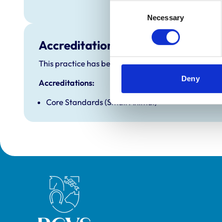
Sunday
Consent
Necessary
Selection
Accreditations and awards
This practice has been accredited under the RCVS P
Deny
Accreditations:
Core Standards (Small Animal)
Royal College of Veterinary Surgeons