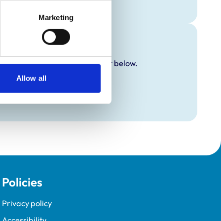
Marketing
y additional awards are set out below.
Allow all
Policies
Privacy policy
Accessibility