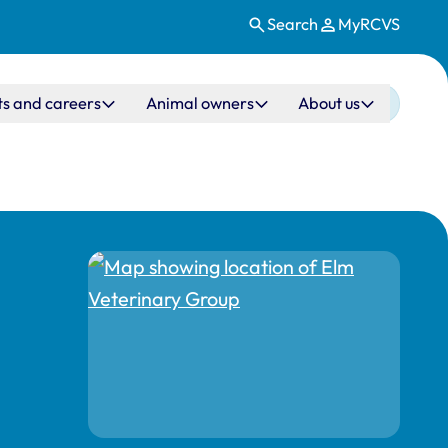
Search
MyRCVS
ts and careers
Animal owners
About us