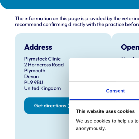
The information on this page is provided by the veterin
recommend confirming directly with the practice before
Address
Open
Plymstock Clinic
Monday
2 Horncross Road
Plymouth
Tuesda
Devon
PL9 9BU
United Kingdom
Wednes
Consent
Thursd
Get directions
This website uses cookies
Friday:
We use cookies to help us to 
anonymously.
Saturd