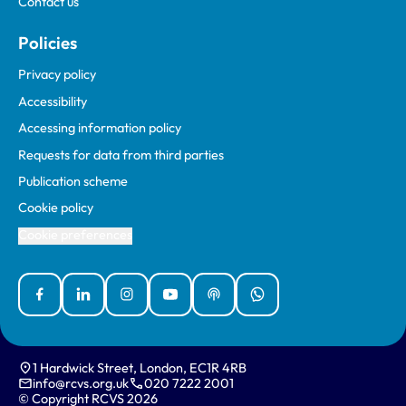
Contact us
Policies
Privacy policy
Accessibility
Accessing information policy
Requests for data from third parties
Publication scheme
Cookie policy
Cookie preferences
Facebook
Linked In
Instagram
YouTube
Podcasts
WhatsApp
1 Hardwick Street, London, EC1R 4RB
info@rcvs.org.uk
020 7222 2001
© Copyright RCVS 2026