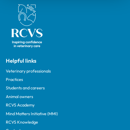
Royal College of Veterinary Surgeons
Helpful links
Veterinary professionals
Practices
Students and careers
Animal owners
RCVS Academy
Mind Matters Initiative (MMI)
RCVS Knowledge