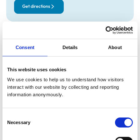
Get directions
Opening times
Monday:
9:00 am-7:00 pm
Consent
Details
About
Tuesday:
9:00 am-7:00 pm
Wednesday:
9:00 am-7:00 pm
Thursday:
9:00 am-7:00 pm
This website uses cookies
Friday:
9:00 am-7:00 pm
We use cookies to help us to understand how visitors 
Saturday:
11:00 am-2:00 pm
interact with our website by collecting and reporting 
Sunday:
Closed
information anonymously.
Animals treated
Consent
Necessary
Aquatic
Selection
Birds
Cats
Dogs