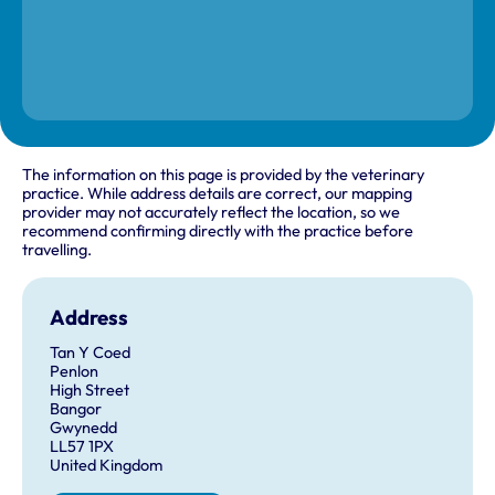
The information on this page is provided by the veterinary
practice. While address details are correct, our mapping
provider may not accurately reflect the location, so we
recommend confirming directly with the practice before
travelling.
Address
Tan Y Coed
Penlon
High Street
Bangor
Gwynedd
LL57 1PX
United Kingdom