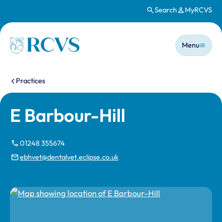
Search
MyRCVS
Skip to main content
Main n
Homepage
Menu
You are here:
Practices
E Barbour-Hill
01248 355674
ebhvet@dentalvet.eclipse.co.uk