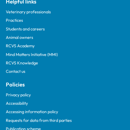
Helpful links
Veterinary professionals
Practices
Students and careers
Animal owners
RCVS Academy
Mind Matters Initiative (MMI)
RCVS Knowledge
Contact us
Policies
Privacy policy
Accessibility
Accessing information policy
Requests for data from third parties
Publication scheme