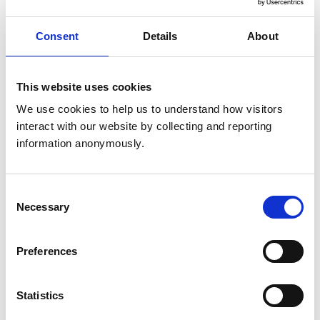
United Kingdom
Get directions
Consent
Details
About
This website uses cookies
Opening times
We use cookies to help us to understand how visitors 
Monday:
8:30 am-7:00 pm
interact with our website by collecting and reporting 
Tuesday:
8:30 am-7:00 pm
information anonymously.
Wednesday:
8:30 am-7:00 pm
Thursday:
8:30 am-7:00 pm
Friday:
8:30 am-7:00 pm
Consent
Necessary
Selection
Saturday:
9:00 am-1:00 pm
Sunday:
Closed
Preferences
Animals treated
Statistics
Birds
Cats