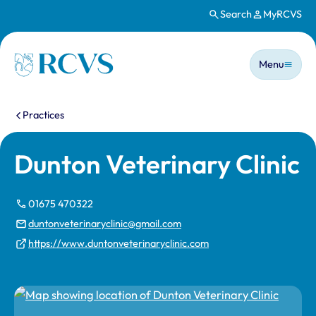
Search
MyRCVS
Skip to main content
Main n
Homepage
Menu
You are here:
Practices
Dunton Veterinary Clinic
01675 470322
duntonveterinaryclinic@gmail.com
https://www.duntonveterinaryclinic.com