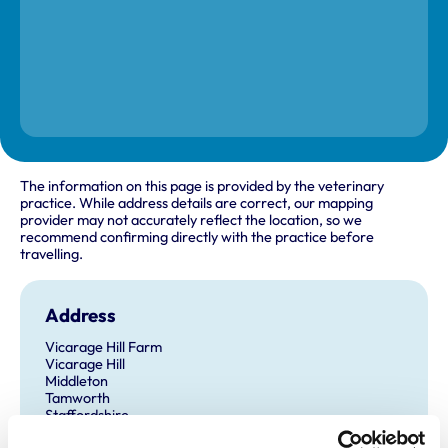
The information on this page is provided by the veterinary
practice. While address details are correct, our mapping
provider may not accurately reflect the location, so we
recommend confirming directly with the practice before
travelling.
Address
Vicarage Hill Farm
Vicarage Hill
Middleton
Tamworth
Staffordshire
B78 2AT