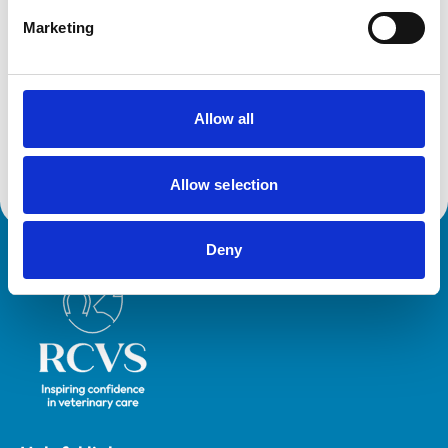
Horses
Small Mammals
Marketing
Facilities
Allow all
Out Of Hours
Open At Weekends
Allow selection
Deny
Royal College of Veterinary Surgeons