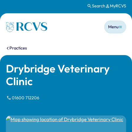
Search
MyRCVS
Skip to main content
Main n
Homepage
Menu
You are here:
Practices
Drybridge Veterinary
Clinic
01600 712206