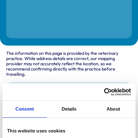
The information on this page is provided by the veterinary
practice. While address details are correct, our mapping
provider may not accurately reflect the location, so we
recommend confirming directly with the practice before
travelling.
Address
2A Wonastow Road
Monmouth
Consent
Details
About
Gwent
NP25 5AH
United Kingdom
This website uses cookies