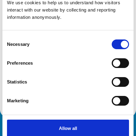
Get directions
We use cookies to help us to understand how visitors 
interact with our website by collecting and reporting 
information anonymously.
Animals treated
Birds
Consent
Camelids
Necessary
Selection
Cats
Cattle
Deer
Dogs
Preferences
Exotic/Wild
Horses
Pigs
Poultry
Statistics
Sheep/Goats
Small Mammals
Marketing
Allow all
Royal College of Veterinary Surgeons