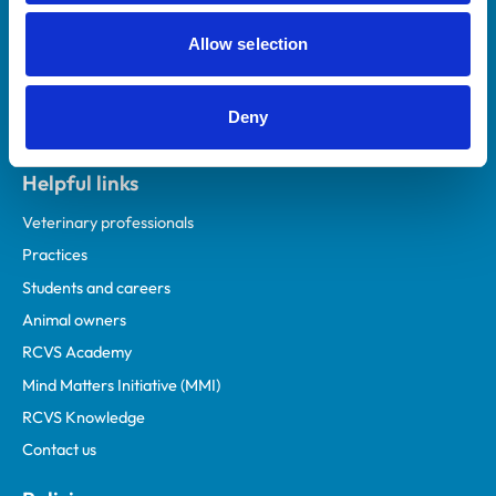
Allow selection
Deny
Helpful links
Veterinary professionals
Practices
Students and careers
Animal owners
RCVS Academy
Mind Matters Initiative (MMI)
RCVS Knowledge
Contact us