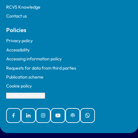
RCVS Knowledge
Contact us
Policies
Privacy policy
Accessibility
Accessing information policy
Requests for data from third parties
Publication scheme
Cookie policy
Cookie preferences
Facebook
Linked In
Instagram
YouTube
Podcasts
WhatsApp