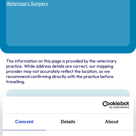
The information on this page is provided by the veterinary
practice. While address details are correct, our mapping
provider may not accurately reflect the location, so we
recommend confirming directly with the practice before
travelling.
Address
Unit 6
Hobley Drive
Swindon
Consent
Details
About
Wiltshire
SN3 4NS
United Kingdom