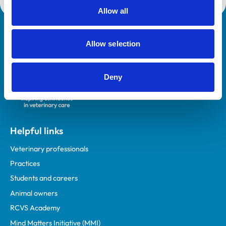
Allow all
Royal College of Veterinary Surgeons
Allow selection
Deny
Helpful links
Veterinary professionals
Practices
Students and careers
Animal owners
RCVS Academy
Mind Matters Initiative (MMI)