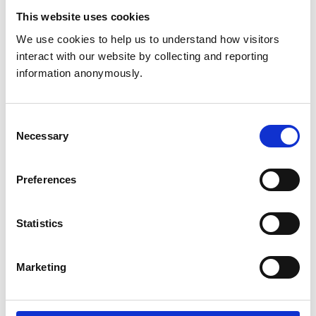
This website uses cookies
Get directions
We use cookies to help us to understand how visitors 
interact with our website by collecting and reporting 
information anonymously.
Animals treated
Cats
Consent
Dogs
Necessary
Small Mammals
Selection
Preferences
Accreditations and awards
This practice has been accredited under the RCVS
Practice Standards Scheme. Details of its accreditation
Statistics
and any additional awards are set out below.
Accreditations:
Marketing
Small Animal General Practice