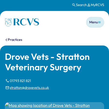
Search
MyRCVS
Skip to main content
Main n
Homepage
Menu
You are here:
Practices
Drove Vets - Stratton
Veterinary Surgery
01793 821 821
stratton@drovevets.co.uk