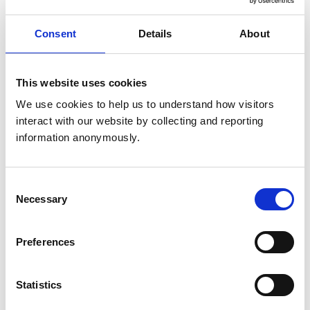
Marlborough
Wiltshire
SN8 2AJ
Consent
Details
About
United Kingdom
Get directions
This website uses cookies
We use cookies to help us to understand how visitors 
interact with our website by collecting and reporting 
Animals treated
information anonymously.
Birds
Cats
Cattle
Deer
Consent
Dogs
Necessary
Selection
Exotic/Wild
Horses
Pigs
Preferences
Poultry
Sheep/Goats
Small Mammals
Statistics