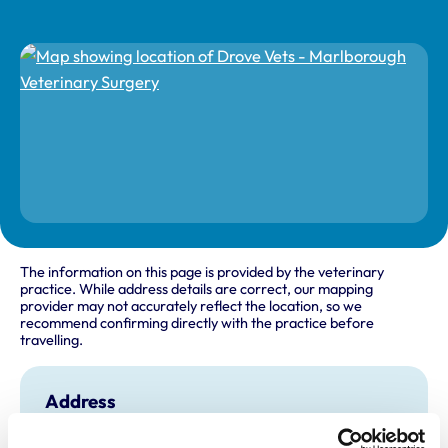
The information on this page is provided by the veterinary
practice. While address details are correct, our mapping
provider may not accurately reflect the location, so we
recommend confirming directly with the practice before
travelling.
Address
51 London Road