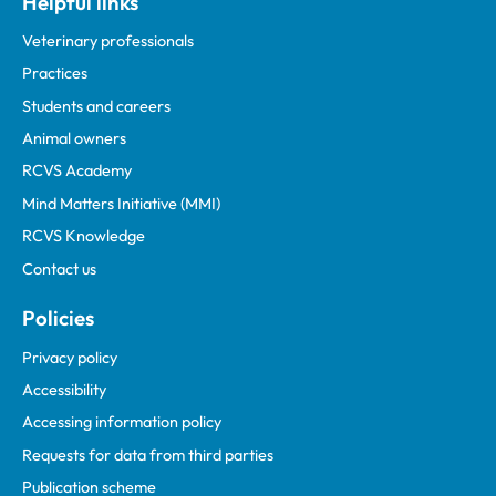
Helpful links
Veterinary professionals
Practices
Students and careers
Animal owners
RCVS Academy
Mind Matters Initiative (MMI)
RCVS Knowledge
Contact us
Policies
Privacy policy
Accessibility
Accessing information policy
Requests for data from third parties
Publication scheme