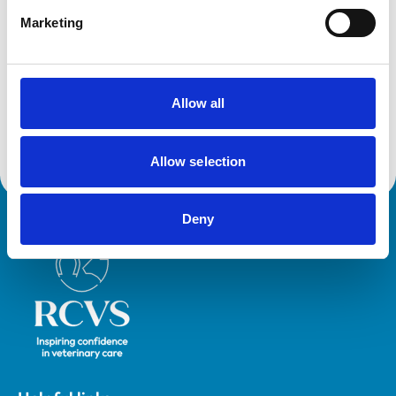
Accreditations and awards
Marketing
This practice has been accredited under the RCVS
Practice Standards Scheme. Details of its accreditation
and any additional awards are set out below.
Accreditations:
Allow all
Core Standards (Small Animal)
Allow selection
Deny
Royal College of Veterinary Surgeons