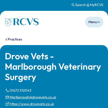
Search
MyRCVS
Skip to main content
Main n
Homepage
Menu
You are here:
Practices
Drove Vets -
Marlborough Veterinary
Surgery
01672 512043
Marlborough@drovevets.co.uk
https://www.drovevets.co.uk