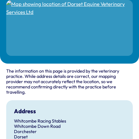
The information on this page is provided by the veterinary
practice. While address details are correct, our mapping
provider may not accurately reflect the location, so we
recommend confirming directly with the practice before
travelling.
Address
Whitcombe Racing Stables
Whitcombe Down Road
Dorchester
Dorset