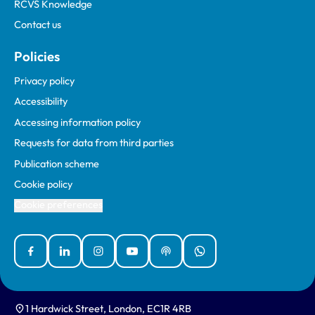
RCVS Knowledge
Contact us
Policies
Privacy policy
Accessibility
Accessing information policy
Requests for data from third parties
Publication scheme
Cookie policy
Cookie preferences
Facebook
Linked In
Instagram
YouTube
Podcasts
WhatsApp
1 Hardwick Street, London, EC1R 4RB