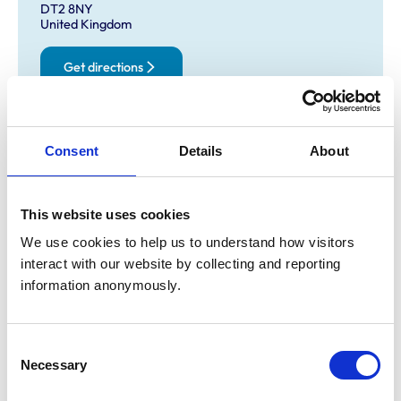
DT2 8NY
United Kingdom
Get directions
Opening times
Consent
Details
About
Monday:
8:30 am-5:30 pm
Tuesday:
8:30 am-5:30 pm
This website uses cookies
Wednesday:
8:30 am-5:30 pm
Thursday:
8:30 am-5:30 pm
We use cookies to help us to understand how visitors 
Friday:
8:30 am-5:30 pm
interact with our website by collecting and reporting 
information anonymously.
Saturday:
Closed
Sunday:
Closed
Consent
Necessary
Selection
Animals treated