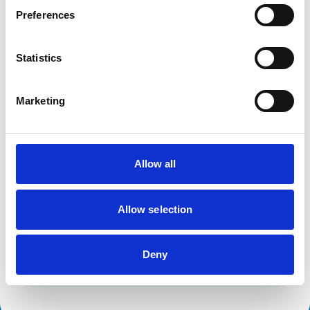
Horses
Preferences
Facilities
Statistics
Client Car Park
Disabled Public Access
Out Of Hours
Marketing
Open At Weekends
Development and training
Allow all
Extra Mural Studies (EMS)
This practice has indicated that it offers EMS placements
for veterinary students.
Allow selection
VetGDP
This practice is an RCVS Approved Graduate
Development Practice on the Veterinary Graduate
Development Programme (VetGDP).
Deny