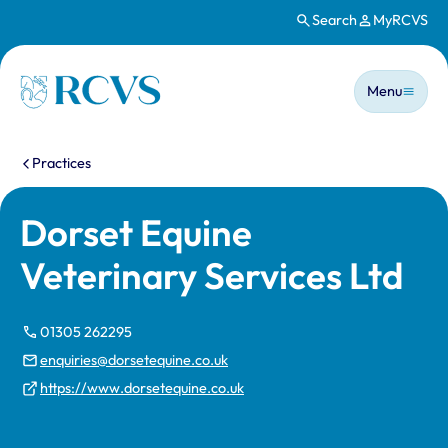
Search
MyRCVS
Skip to main content
Main n
Homepage
Menu
You are here:
Practices
Dorset Equine
Veterinary Services Ltd
01305 262295
enquiries@dorsetequine.co.uk
https://www.dorsetequine.co.uk