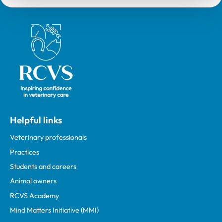
Royal College of Veterinary Surgeons
Helpful links
Veterinary professionals
Practices
Students and careers
Animal owners
RCVS Academy
Mind Matters Initiative (MMI)