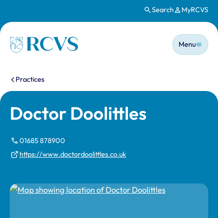
Search
MyRCVS
Skip to main content
Main n
Homepage
Menu
You are here:
Practices
Doctor Doolittles
01685 878900
https://www.doctordoolittles.co.uk