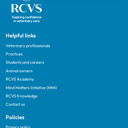
Helpful links
Veterinary professionals
Practices
Students and careers
Animal owners
RCVS Academy
Mind Matters Initiative (MMI)
RCVS Knowledge
Contact us
Policies
Privacy policy