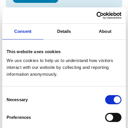
Opening times
Monday:
9:00 am-6:00 pm
Consent
Details
About
Tuesday:
9:00 am-6:00 pm
Wednesday:
9:00 am-7:30 pm
Thursday:
9:00 am-6:00 pm
This website uses cookies
Friday:
9:00 am-6:00 pm
We use cookies to help us to understand how visitors 
Saturday:
Closed
interact with our website by collecting and reporting 
Sunday:
Closed
information anonymously.
Animals treated
Consent
Necessary
Selection
Birds
Cats
Dogs
Preferences
Small Mammals