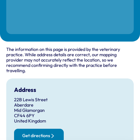
The information on this page is provided by the veterinary
practice. While address details are correct, our mapping
provider may not accurately reflect the location, so we
recommend confirming directly with the practice before
travelling.
Address
22B Lewis Street
Aberdare
Mid Glamorgan
CF44 6PY
United Kingdom
Get directions