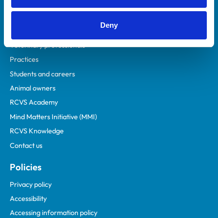
Deny
Helpful links
Veterinary professionals
Practices
Students and careers
Animal owners
RCVS Academy
Mind Matters Initiative (MMI)
RCVS Knowledge
Contact us
Policies
Privacy policy
Accessibility
Accessing information policy