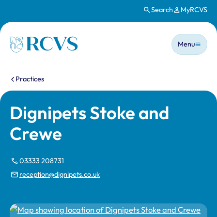
Search
MyRCVS
Skip to main content
Main n
Homepage
Menu
You are here:
Practices
Dignipets Stoke and
Crewe
03333 208731
reception@dignipets.co.uk