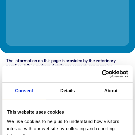
The information on this page is provided by the veterinary
practice. While address details are correct, our mapping
provider may not accurately reflect the location, so we
recommend confirming directly with the practice before
travelling.
Consent
Details
About
Address
New House Farm
This website uses cookies
Acton
Newcastle under Lyme
We use cookies to help us to understand how visitors 
Staffordshire
interact with our website by collecting and reporting 
ST5 4EE
United Kingdom