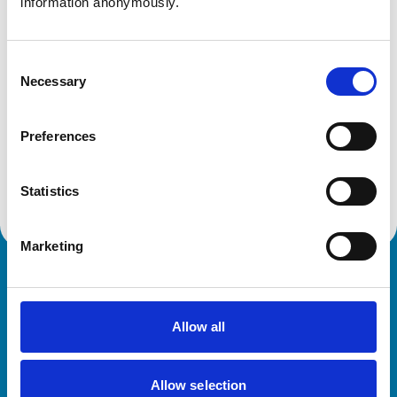
information anonymously.
Get directions
Consent
Necessary
Selection
Animals treated
Preferences
Cats
Dogs
Small Mammals
Statistics
Marketing
Royal College of Veterinary Surgeons
Allow all
Allow selection