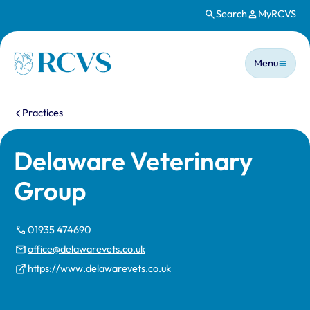
Search
MyRCVS
Skip to main content
Main n
Homepage
Menu
You are here:
Practices
Delaware Veterinary
Group
01935 474690
office@delawarevets.co.uk
https://www.delawarevets.co.uk