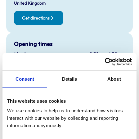
United Kingdom
Get directions
Opening times
Monday:
8:30 am-6:30 pm
Tuesday:
8:30 am-6:30 pm
Wednesday:
8:30 am-6:30 pm
Thursday:
8:30 am-6:30 pm
Consent
Details
About
Friday:
8:30 am-6:30 pm
Saturday:
8:30 am-1:00 pm
This website uses cookies
Sunday:
Closed
We use cookies to help us to understand how visitors 
interact with our website by collecting and reporting 
Animals treated
information anonymously.
Birds