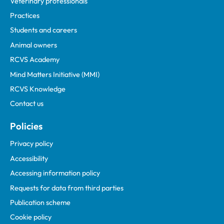
Veterinary professionals
Practices
Students and careers
Animal owners
RCVS Academy
Mind Matters Initiative (MMI)
RCVS Knowledge
Contact us
Policies
Privacy policy
Accessibility
Accessing information policy
Requests for data from third parties
Publication scheme
Cookie policy