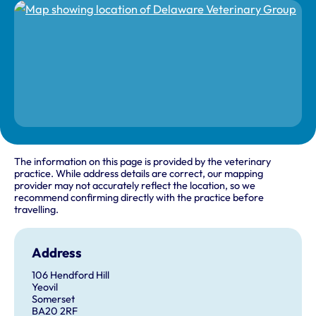
The information on this page is provided by the veterinary
practice. While address details are correct, our mapping
provider may not accurately reflect the location, so we
recommend confirming directly with the practice before
travelling.
Address
106 Hendford Hill
Yeovil
Somerset
BA20 2RF