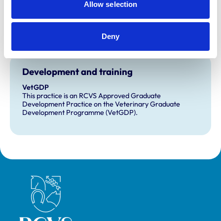
Allow selection
Accreditations:
Core Standards (Farm Animal)
Deny
Core Standards (Small Animal)
Development and training
VetGDP
This practice is an RCVS Approved Graduate
Development Practice on the Veterinary Graduate
Development Programme (VetGDP).
Royal College of Veterinary Surgeons