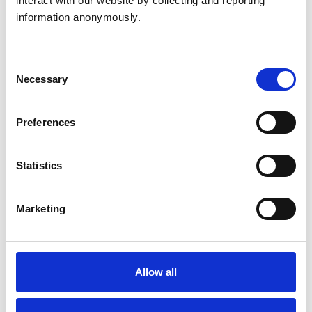
interact with our website by collecting and reporting 
Birds
information anonymously.
Cats
Cattle
Dogs
Horses
Consent
Pigs
Necessary
Selection
Poultry
Sheep/Goats
Small Mammals
Preferences
Facilities
Statistics
Client Car Park
Disabled Public Access
Out Of Hours
Marketing
Open At Weekends
Accreditations and awards
Allow all
This practice has been accredited under the RCVS
Practice Standards Scheme. Details of its accreditation
and any additional awards are set out below.