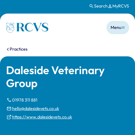
Search
MyRCVS
Skip to main content
Main n
Homepage
Menu
You are here:
Practices
Daleside Veterinary
Group
01978 311 881
hello@dalesidevets.co.uk
https://www.dalesidevets.co.uk