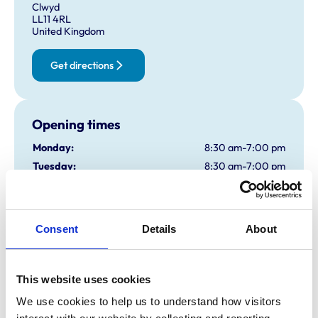
Clwyd
LL11 4RL
United Kingdom
Get directions
Opening times
Monday:
8:30 am-7:00 pm
Tuesday:
8:30 am-7:00 pm
Wednesday:
8:30 am-7:00 pm
Thursday:
8:30 am-7:00 pm
Friday:
8:30 am-7:00 pm
Consent
Details
About
Saturday:
8:30 am-1:00 pm
Sunday:
Closed
This website uses cookies
We use cookies to help us to understand how visitors 
Animals treated