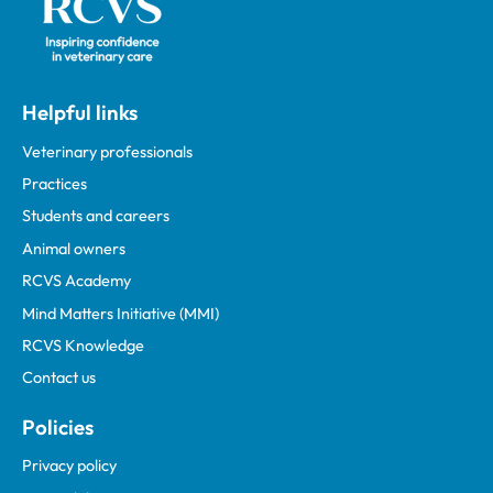
Helpful links
Veterinary professionals
Practices
Students and careers
Animal owners
RCVS Academy
Mind Matters Initiative (MMI)
RCVS Knowledge
Contact us
Policies
Privacy policy