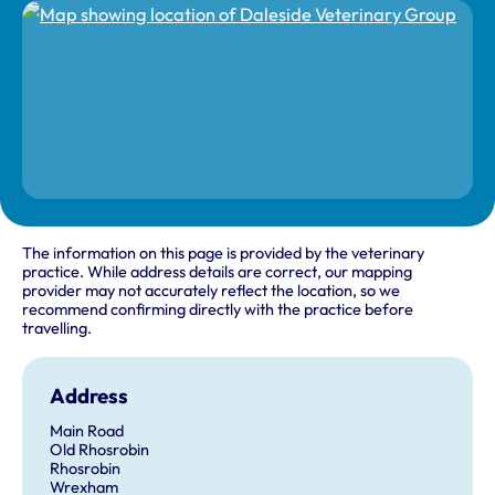
The information on this page is provided by the veterinary
practice. While address details are correct, our mapping
provider may not accurately reflect the location, so we
recommend confirming directly with the practice before
travelling.
Address
Main Road
Old Rhosrobin
Rhosrobin
Wrexham